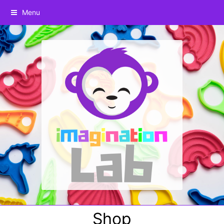
Menu
Shop