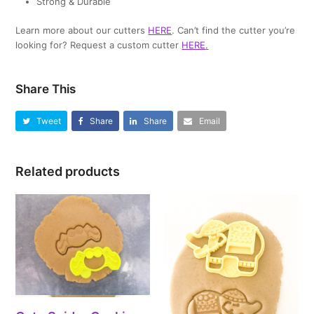
Strong & Durable
Learn more about our cutters
HERE
. Can’t find the cutter you’re
looking for? Request a custom cutter
HERE
.
Share This
Tweet
Share
Share
Email
Related products