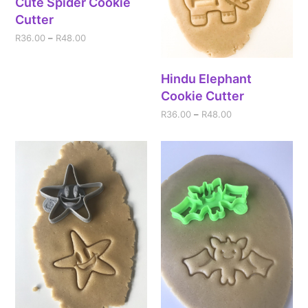
Cute Spider Cookie
Cutter
R
36.00
–
R
48.00
Hindu Elephant
Cookie Cutter
R
36.00
–
R
48.00