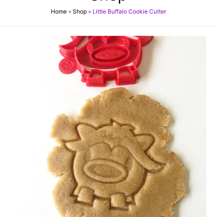
Home
»
Shop
»
Little Buffalo Cookie Cutter