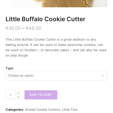
Little Buffalo Cookie Cutter
R
36.00
–
R
48.00
This Little Buffalo Cookie Cutter is a great addition to any
baking arsenal. It can be used to make awesome cookies, can
be used on fondant – to decorate cakes – and can also be used
on play dough.
Type
Little
ADD TO CART
Buffalo
Cookie
Cutter
Categories:
Animal Cookie Cutters
,
Little Five