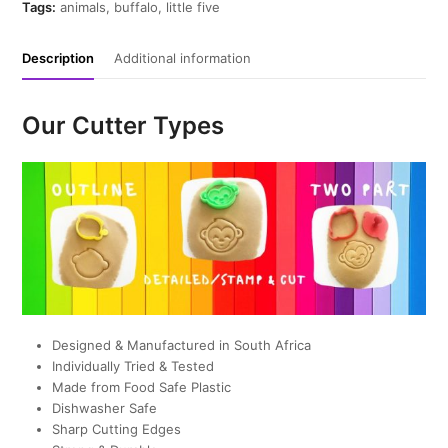
quantity
Tags:
animals
,
buffalo
,
little five
Description
Additional information
Our Cutter Types
Designed & Manufactured in South Africa
Individually Tried & Tested
Made from Food Safe Plastic
Dishwasher Safe
Sharp Cutting Edges