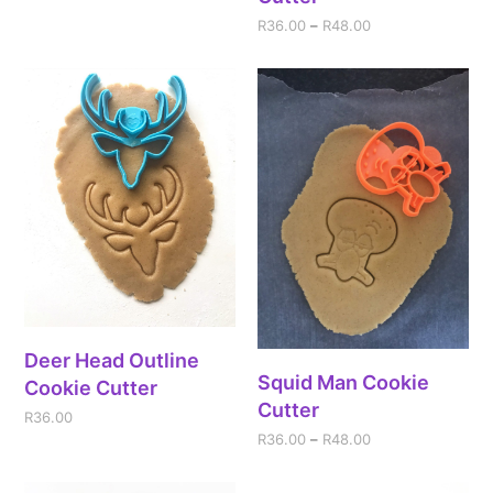
R
36.00
–
R
48.00
Deer Head Outline
Squid Man Cookie
Cookie Cutter
Cutter
R
36.00
R
36.00
–
R
48.00