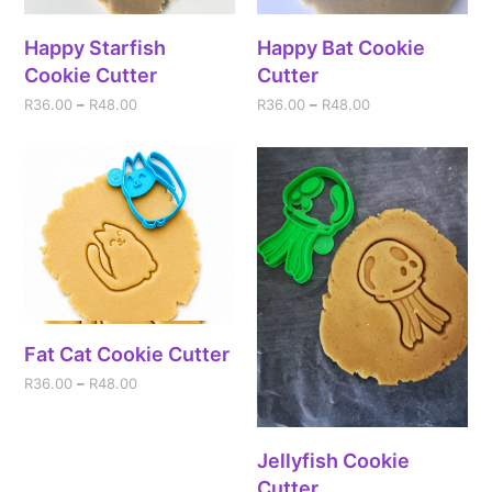
Happy Starfish
Happy Bat Cookie
Cookie Cutter
Cutter
R
36.00
–
R
48.00
R
36.00
–
R
48.00
Fat Cat Cookie Cutter
R
36.00
–
R
48.00
Jellyfish Cookie
Cutter