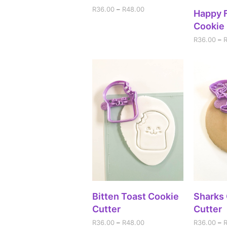
R
36.00
–
R
48.00
SEL
Happy 
Cookie 
R
36.00
–
SELECT OPTIONS
SEL
Bitten Toast Cookie
Sharks
Cutter
Cutter
R
36.00
–
R
48.00
R
36.00
–