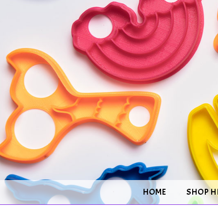
HOME
SHOP H