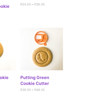
R
24.00
–
R
36.00
IONS
ookie
IONS
SELECT OPTIONS
ookie
Putting Green
Cookie Cutter
R
36.00
–
R
48.00