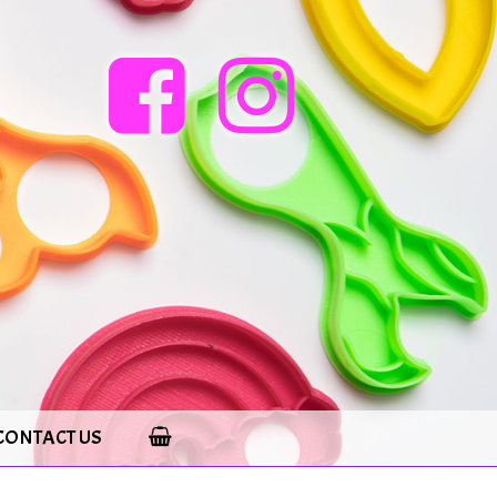
CONTACT US