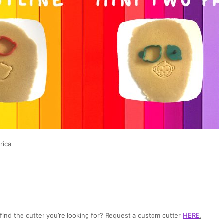
rica
t find the cutter you’re looking for? Request a custom cutter
HERE
.