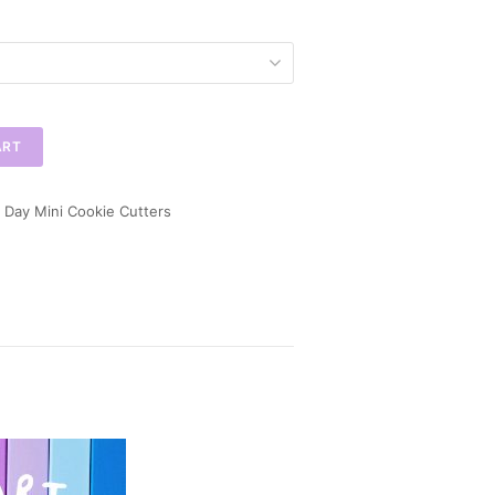
ART
 Day Mini Cookie Cutters