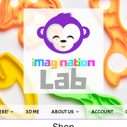
ERE!
3D ME
ABOUT US
ACCOUNT
Shop