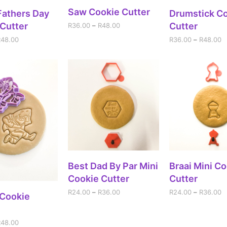
SELECT OPTIONS
Saw Cookie Cutter
ECT OPTIONS
SELECT OPT
Fathers Day
Drumstick C
Cutter
Cutter
R
36.00
–
R
48.00
R
48.00
R
36.00
–
R
48.00
SELECT OPTIONS
SELECT OPT
Best Dad By Par Mini
Braai Mini C
Cookie Cutter
Cutter
R
24.00
–
R
36.00
R
24.00
–
R
36.00
ECT OPTIONS
 Cookie
R
48.00