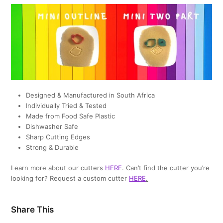
Designed & Manufactured in South Africa
Individually Tried & Tested
Made from Food Safe Plastic
Dishwasher Safe
Sharp Cutting Edges
Strong & Durable
Learn more about our cutters
HERE
. Can’t find the cutter you’re
looking for? Request a custom cutter
HERE
.
Share This