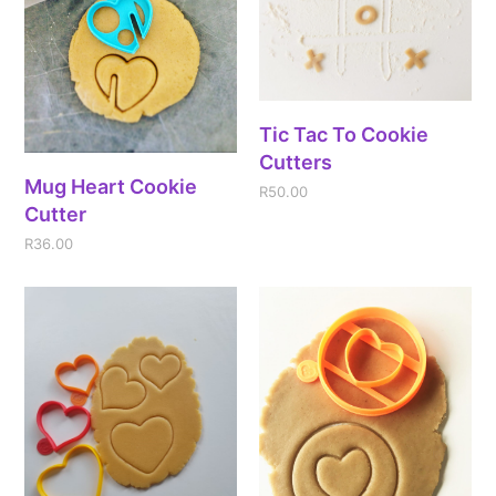
Tic Tac To Cookie
Cutters
Mug Heart Cookie
R
50.00
Cutter
R
36.00