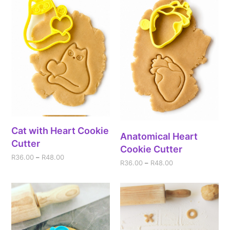
Cat with Heart Cookie
Anatomical Heart
Cutter
Cookie Cutter
R
36.00
–
R
48.00
R
36.00
–
R
48.00