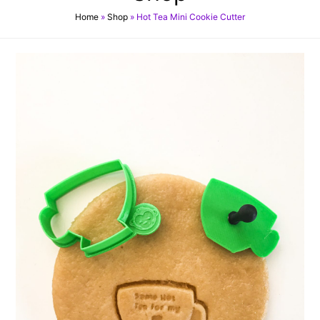
Home
»
Shop
»
Hot Tea Mini Cookie Cutter