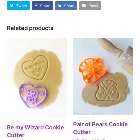
Tweet
Share
Share
Email
Related products
Pair of Pears Cookie
Be my Wizard Cookie
Cutter
Cutter