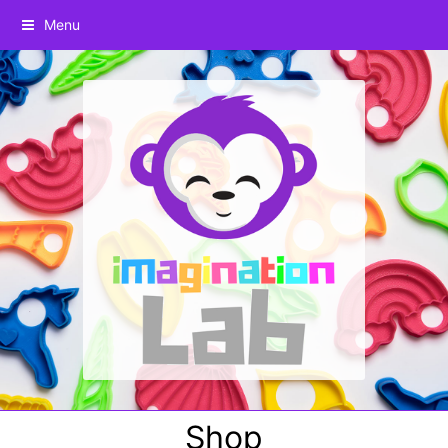
Menu
Shop