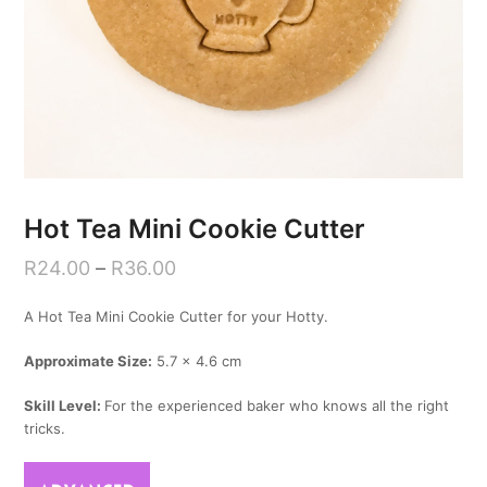
Hot Tea Mini Cookie Cutter
R
24.00
–
R
36.00
A Hot Tea Mini Cookie Cutter for your Hotty.
Approximate Size:
5.7 x 4.6 cm
Skill Level:
For the experienced baker who knows all the right
tricks.