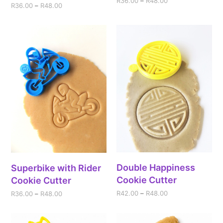
R
36.00
–
R
48.00
R
36.00
–
R
48.00
Double Happiness
Superbike with Rider
Cookie Cutter
Cookie Cutter
R
42.00
–
R
48.00
R
36.00
–
R
48.00