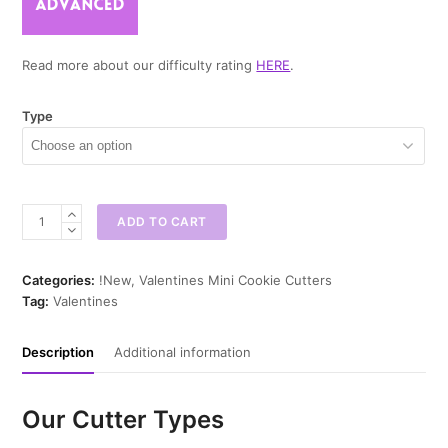
Read more about our difficulty rating
HERE
.
Type
Hot
ADD TO CART
Tea
Mini
Cookie
Categories:
!New
,
Valentines Mini Cookie Cutters
Cutter
Tag:
Valentines
quantity
Description
Additional information
Our Cutter Types