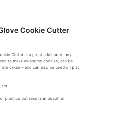
Glove Cookie Cutter
okie Cutter is a great addition to any
 used to make awesome cookies, can be
rate cakes – and can also be used on play
9 cm
of practice but results in beautiful