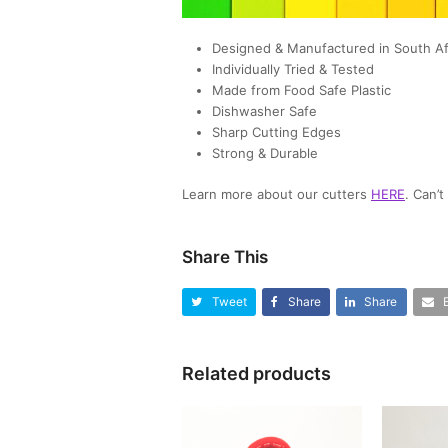
Designed & Manufactured in South Af
Individually Tried & Tested
Made from Food Safe Plastic
Dishwasher Safe
Sharp Cutting Edges
Strong & Durable
Learn more about our cutters
HERE
. Can’
Share This
Tweet
Share
Share
Related products