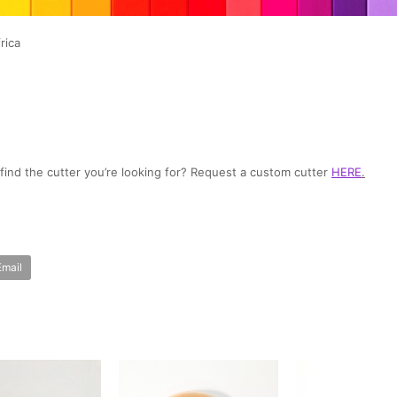
rica
t find the cutter you’re looking for? Request a custom cutter
HERE
.
Email