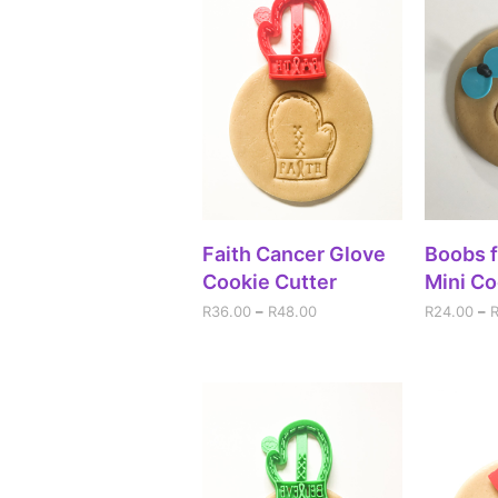
SELECT OPTIONS
SEL
Faith Cancer Glove
Boobs f
Cookie Cutter
Mini Co
R
36.00
–
R
48.00
R
24.00
–