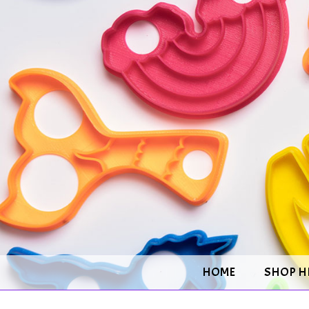
HOME
SHOP H