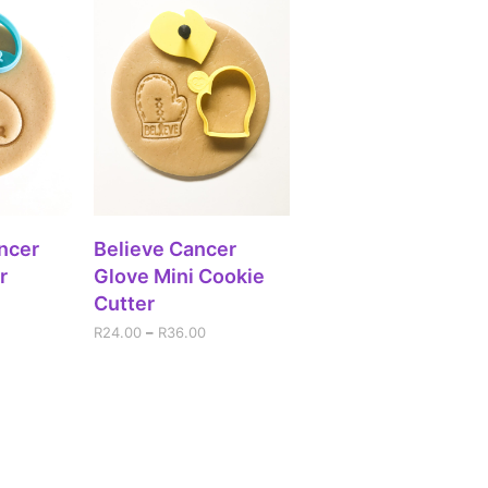
IONS
SELECT OPTIONS
ncer
Believe Cancer
r
Glove Mini Cookie
Cutter
R
24.00
–
R
36.00