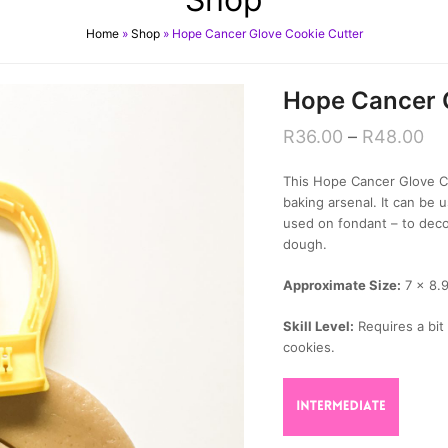
Home
»
Shop
»
Hope Cancer Glove Cookie Cutter
Hope Cancer 
R
36.00
–
R
48.00
This Hope Cancer Glove Co
baking arsenal. It can be
used on fondant – to deco
dough.
Approximate Size:
7 x 8.
Skill Level:
Requires a bit 
cookies.