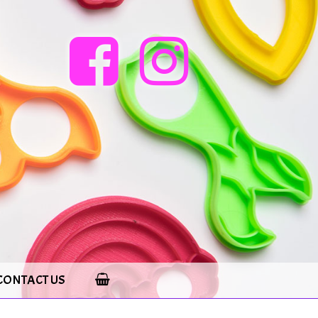
CONTACT US