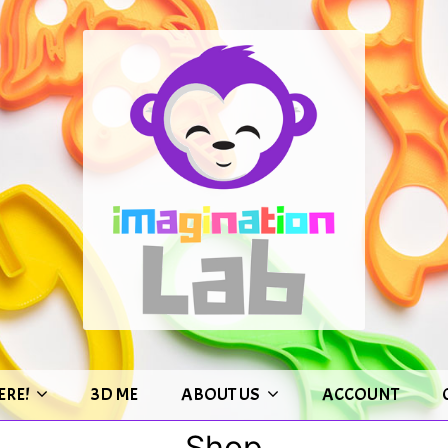
ERE!
3D ME
ABOUT US
ACCOUNT
Shop