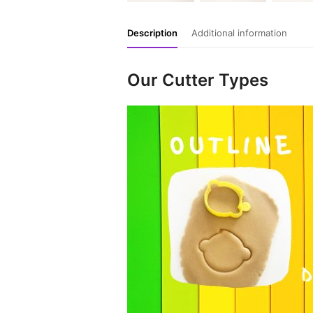
Description
Additional information
Our Cutter Types