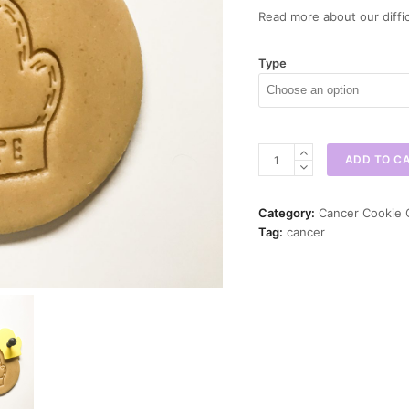
Read more about our diffic
Type
Hope
ADD TO C
Cancer
Glove
Cookie
Category:
Cancer Cookie 
Cutter
Tag:
cancer
quantity