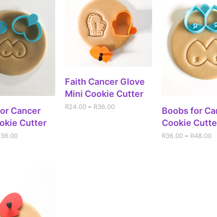
SELECT OPTIONS
Faith Cancer Glove
Mini Cookie Cutter
R
24.00
–
R
36.00
ECT OPTIONS
SELECT OPT
or Cancer
Boobs for Ca
okie Cutter
Cookie Cutte
R
36.00
R
36.00
–
R
48.00