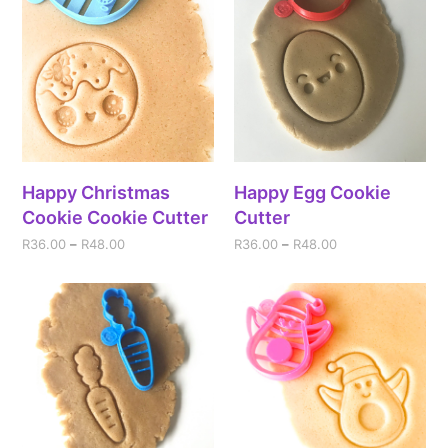
Happy Christmas
Happy Egg Cookie
Cookie Cookie Cutter
Cutter
R
36.00
–
R
48.00
R
36.00
–
R
48.00