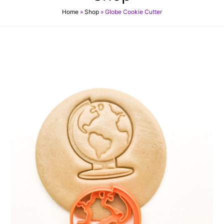
Home
»
Shop
»
Globe Cookie Cutter