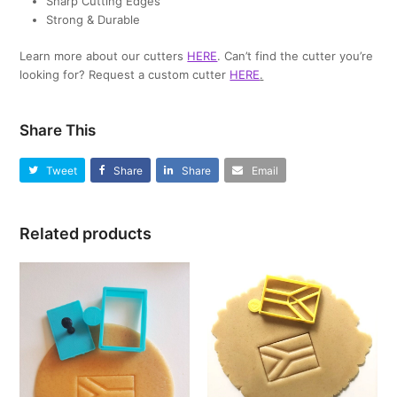
Sharp Cutting Edges
Strong & Durable
Learn more about our cutters
HERE
. Can’t find the cutter you’re
looking for? Request a custom cutter
HERE
.
Share This
Tweet
Share
Share
Email
Related products