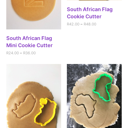
South African Flag
Cookie Cutter
R
42.00
–
R
48.00
South African Flag
Mini Cookie Cutter
R
24.00
–
R
36.00