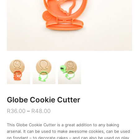
Globe Cookie Cutter
R
36.00
–
R
48.00
This Globe Cookie Cutter is a great addition to any baking
arsenal. It can be used to make awesome cookies, can be used
on fondant – to decorate cakes – and can also be used on play