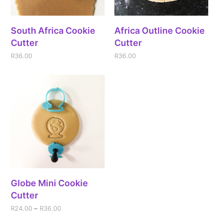
South Africa Cookie
Africa Outline Cookie
Cutter
Cutter
R
36.00
R
36.00
Globe Mini Cookie
Cutter
R
24.00
–
R
36.00