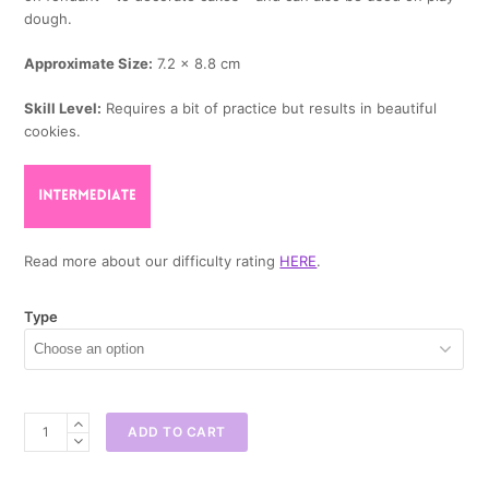
dough.
Approximate Size:
7.2 x 8.8 cm
Skill Level:
Requires a bit of practice but results in beautiful
cookies.
Read more about our difficulty rating
HERE
.
Type
Globe
ADD TO CART
Cookie
Cutter