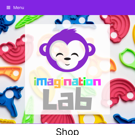
Menu
Shop