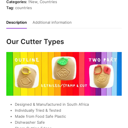
quantity
Categories:
!New
,
Countries
Tag:
countries
Description
Additional information
Our Cutter Types
Designed & Manufactured in South Africa
Individually Tried & Tested
Made from Food Safe Plastic
Dishwasher Safe