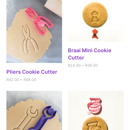
Braai Mini Cookie
Cutter
R
24.00
–
R
36.00
Pliers Cookie Cutter
R
42.00
–
R
48.00