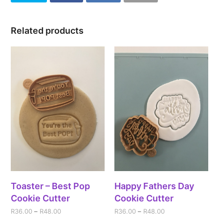
Related products
Toaster – Best Pop
Happy Fathers Day
Cookie Cutter
Cookie Cutter
R
36.00
–
R
48.00
R
36.00
–
R
48.00