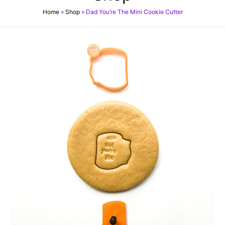
Home
»
Shop
»
Dad You’re The Mini Cookie Cutter