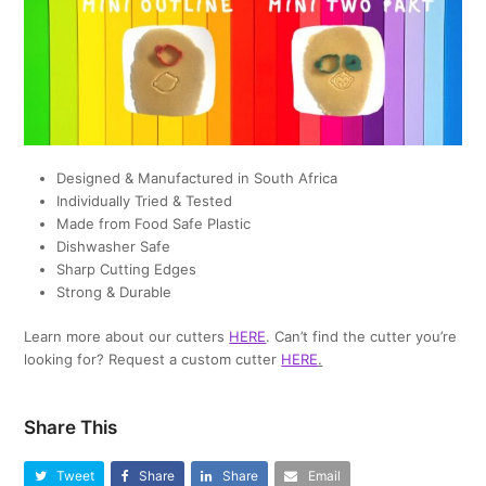
Designed & Manufactured in South Africa
Individually Tried & Tested
Made from Food Safe Plastic
Dishwasher Safe
Sharp Cutting Edges
Strong & Durable
Learn more about our cutters
HERE
. Can’t find the cutter you’re
looking for? Request a custom cutter
HERE
.
Share This
Tweet
Share
Share
Email