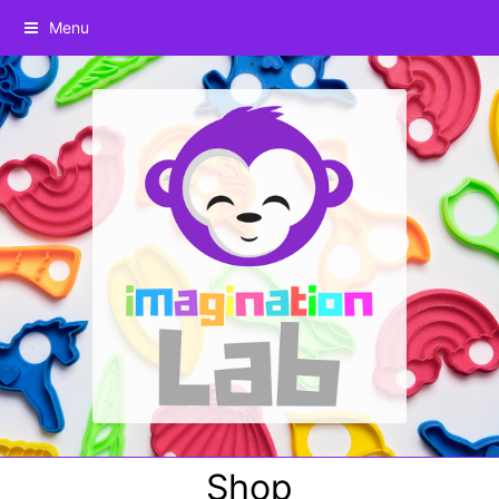
Menu
Shop