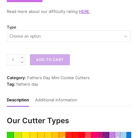
Read more about our difficulty rating
HERE
.
Type
Dad
ADD TO CART
You're
The
Mini
Category:
Fathers Day Mini Cookie Cutters
Cookie
Tag:
fathers day
Cutter
quantity
Description
Additional information
Our Cutter Types