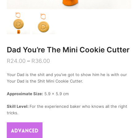
Dad You’re The Mini Cookie Cutter
R
24.00
–
R
36.00
Your Dad is the shit and you’ve got to show him he is with our
Your Dad is the Shit Mini Cookie Cutter.
Approximate Size:
5.9 x 5.9 cm
Skill Level:
For the experienced baker who knows all the right
tricks.