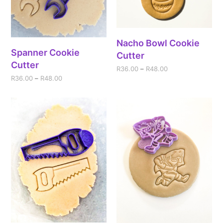
Nacho Bowl Cookie
Spanner Cookie
Cutter
Cutter
R
36.00
–
R
48.00
R
36.00
–
R
48.00