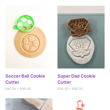
Soccer Ball Cookie
Super Dad Cookie
Cutter
Cutter
R
42.00
–
R
48.00
R
36.00
–
R
48.00