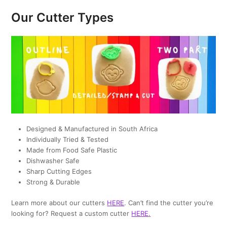
Our Cutter Types
Designed & Manufactured in South Africa
Individually Tried & Tested
Made from Food Safe Plastic
Dishwasher Safe
Sharp Cutting Edges
Strong & Durable
Learn more about our cutters
HERE
. Can’t find the cutter you’re
looking for? Request a custom cutter
HERE
.