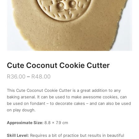
Cute Coconut Cookie Cutter
R
36.00
–
R
48.00
This Cute Coconut Cookie Cutter is a great addition to any
baking arsenal. It can be used to make awesome cookies, can
be used on fondant – to decorate cakes – and can also be used
on play dough.
Approximate Size:
8.8 x 7.9 cm
Skill Level:
Requires a bit of practice but results in beautiful