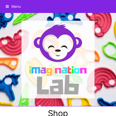
Menu
Shop