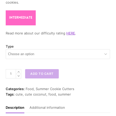
cookies.
Read more about our difficulty rating
HERE
.
Type
Cute
ADD TO CART
Coconut
Cookie
Cutter
Categories:
Food
,
Summer Cookie Cutters
quantity
Tags:
cute
,
cute coconut
,
food
,
summer
Description
Additional information