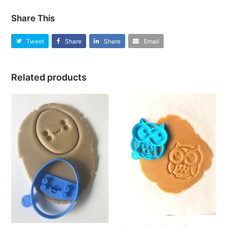
Share This
Tweet
Share
Share
Email
Related products