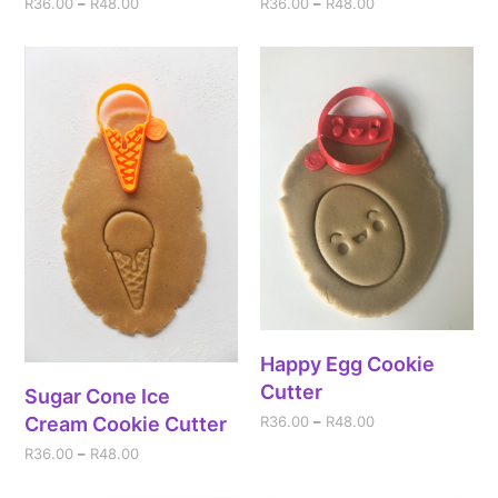
R
36.00
–
R
48.00
R
36.00
–
R
48.00
Happy Egg Cookie
Cutter
Sugar Cone Ice
Cream Cookie Cutter
R
36.00
–
R
48.00
R
36.00
–
R
48.00