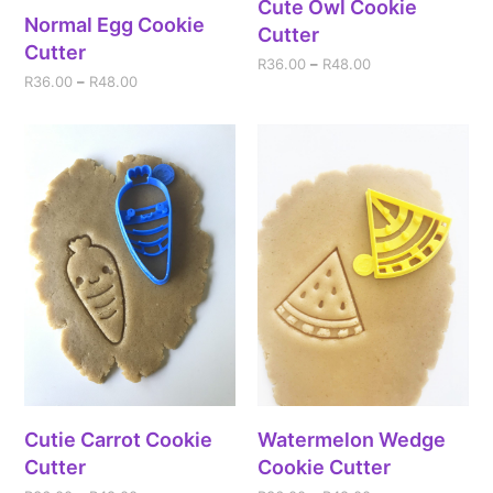
Cute Owl Cookie
Normal Egg Cookie
Cutter
Cutter
R
36.00
–
R
48.00
R
36.00
–
R
48.00
Cutie Carrot Cookie
Watermelon Wedge
Cutter
Cookie Cutter