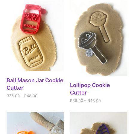
Ball Mason Jar Cookie
Lollipop Cookie
Cutter
Cutter
R
36.00
–
R
48.00
R
36.00
–
R
48.00