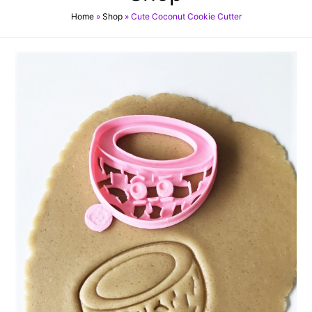
Home
»
Shop
»
Cute Coconut Cookie Cutter