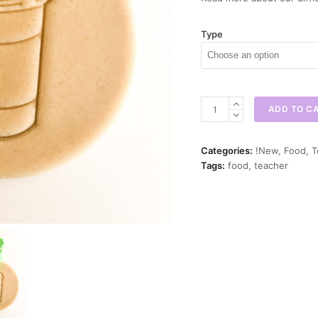
Type
Coffee
ADD TO C
Cup
Cookie
Cutter
Categories:
!New
,
Food
,
T
quantity
Tags:
food
,
teacher