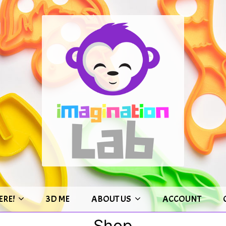
ERE!
3D ME
ABOUT US
ACCOUNT
Shop