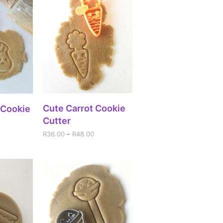
SELECT OPTIONS
Cute Carrot Cookie
IONS
 Cookie
Cutter
R
36.00
–
R
48.00