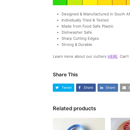
Designed & Manufactured in South Af
Individually Tried & Tested
Made from Food Safe Plastic
Dishwasher Safe
Sharp Cutting Edges
Strong & Durable
Learn more about our cutters
HERE
. Can’
Share This
Tweet
Share
Share
Related products