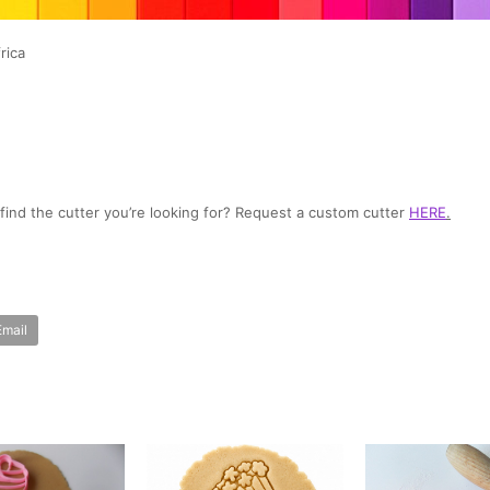
rica
t find the cutter you’re looking for? Request a custom cutter
HERE
.
Email