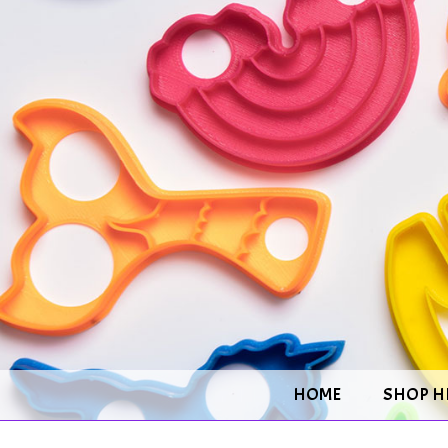
HOME
SHOP H