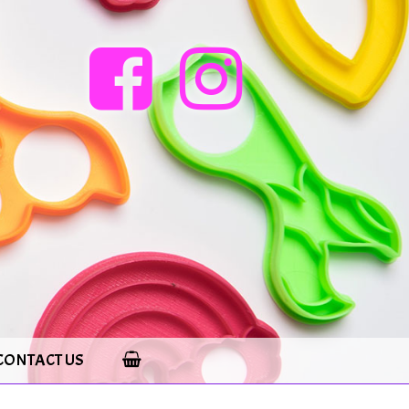
CONTACT US