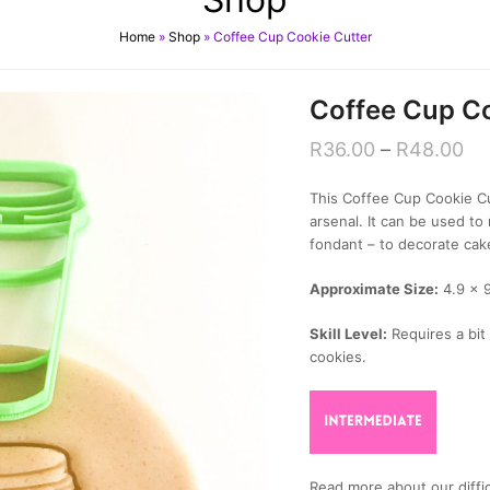
Home
»
Shop
»
Coffee Cup Cookie Cutter
Coffee Cup Co
R
36.00
–
R
48.00
This Coffee Cup Cookie Cut
arsenal. It can be used 
fondant – to decorate cak
Approximate Size:
4.9 x 
Skill Level:
Requires a bit 
cookies.
Read more about our diffic