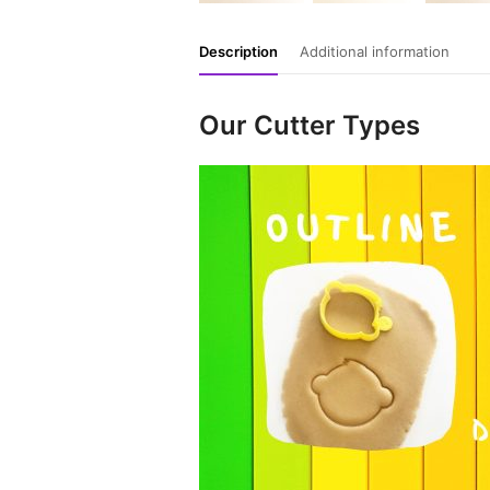
Description
Additional information
Our Cutter Types