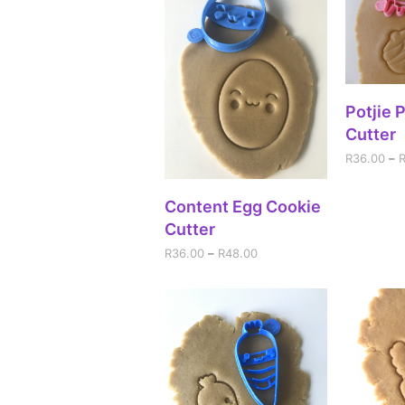
SEL
Potjie 
Cutter
R
36.00
–
SELECT OPTIONS
Content Egg Cookie
Cutter
R
36.00
–
R
48.00