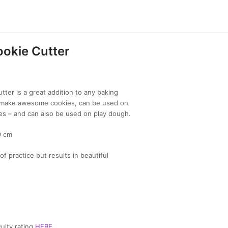
okie Cutter
ter is a great addition to any baking
to make awesome cookies, can be used on
es – and can also be used on play dough.
9 cm
of practice but results in beautiful
ulty rating
HERE
.