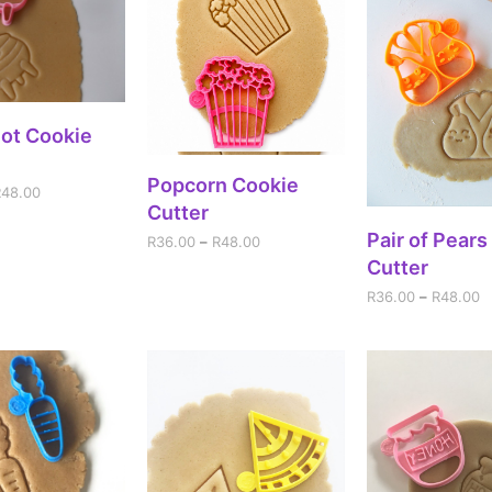
ECT OPTIONS
Pot Cookie
SELECT OPTIONS
Popcorn Cookie
R
48.00
Cutter
SELECT OPT
Pair of Pears
R
36.00
–
R
48.00
Cutter
R
36.00
–
R
48.00