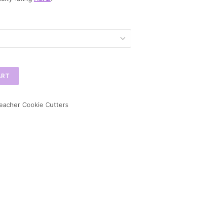
ART
eacher Cookie Cutters