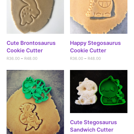
Cute Brontosaurus
Happy Stegosaurus
Cookie Cutter
Cookie Cutter
R
36.00
–
R
48.00
R
36.00
–
R
48.00
Cute Stegosaurus
Sandwich Cutter