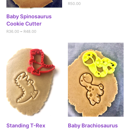
R
50.00
Baby Spinosaurus
Cookie Cutter
R
36.00
–
R
48.00
Standing T-Rex
Baby Brachiosaurus