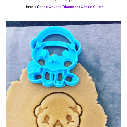
Home
»
Shop
»
Chubby Triceratops Cookie Cutter