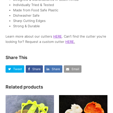
Individually Tried & Tested
Made from Food Safe Plastic
Dishwasher Safe
Sharp Cutting Edges
Strong & Durable
Learn more about our cutters
HERE
. Can’t find the cutter you’re
looking for? Request a custom cutter
HERE
.
Share This
Tweet
Share
Share
Email
Related products