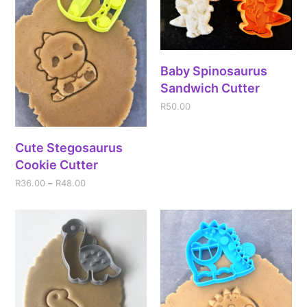
Baby Spinosaurus
Sandwich Cutter
R
50.00
Cute Stegosaurus
Cookie Cutter
R
36.00
–
R
48.00