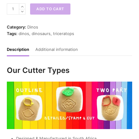
Chubby
ADD TO CART
Triceratops
Cookie
Cutter
Category:
Dinos
quantity
Tags:
dinos
,
dinosaurs
,
triceratops
Description
Additional information
Our Cutter Types
Designed & Manufactured in South Africa