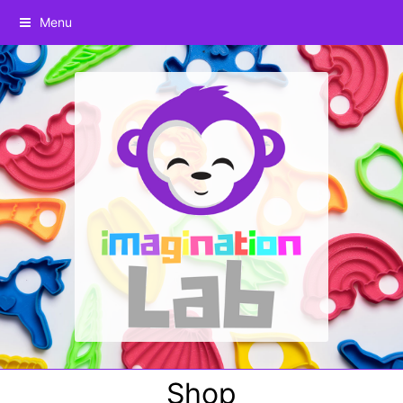
Menu
Shop