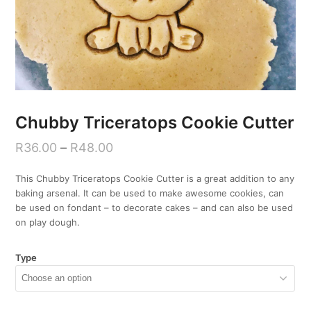
Chubby Triceratops Cookie Cutter
R
36.00
–
R
48.00
This Chubby Triceratops Cookie Cutter is a great addition to any
baking arsenal. It can be used to make awesome cookies, can
be used on fondant – to decorate cakes – and can also be used
on play dough.
Type