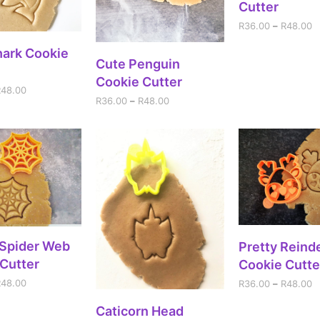
Cutter
R
36.00
–
R
48.00
ECT OPTIONS
hark Cookie
SELECT OPTIONS
Cute Penguin
Cookie Cutter
R
48.00
R
36.00
–
R
48.00
ECT OPTIONS
SELECT OPT
 Spider Web
Pretty Reind
Cutter
Cookie Cutte
R
48.00
R
36.00
–
R
48.00
ADD TO CART
Caticorn Head