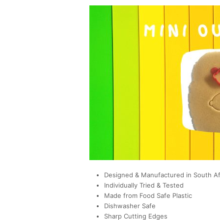
Designed & Manufactured in South Af
Individually Tried & Tested
Made from Food Safe Plastic
Dishwasher Safe
Sharp Cutting Edges