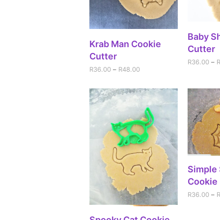
SEL
Baby S
SELECT OPTIONS
Krab Man Cookie
Cutter
Cutter
R
36.00
–
R
36.00
–
R
48.00
SEL
Simple
Cookie 
R
36.00
–
SELECT OPTIONS
Spooky Cat Cookie