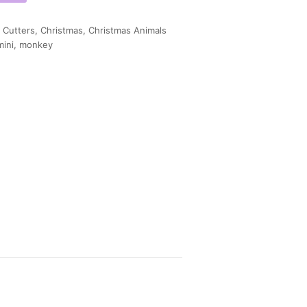
 Cutters
,
Christmas
,
Christmas Animals
mini
,
monkey