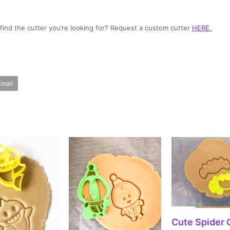
t find the cutter you’re looking for? Request a custom cutter
HERE
.
Email
SELECT OPT
Cute Spider 