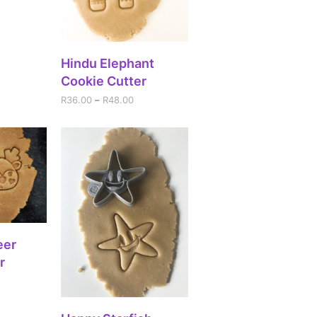
SELECT OPTIONS
Hindu Elephant
Cookie Cutter
R
36.00
–
R
48.00
IONS
eer
r
SELECT OPTIONS