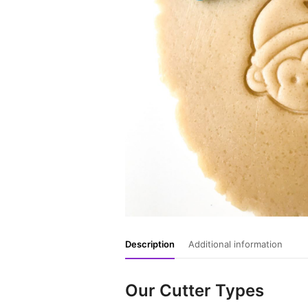
Description
Additional information
Our Cutter Types