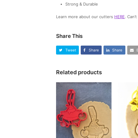
Strong & Durable
Learn more about our cutters
HERE
. Can’
Share This
Tweet
Share
Share
Related products