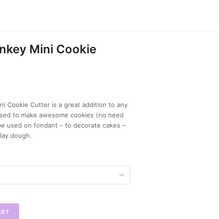
nkey Mini Cookie
i Cookie Cutter is a great addition to any
e used to make awesome cookies (no need
 be used on fondant – to decorate cakes –
lay dough.
ART