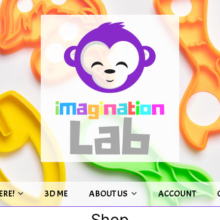
ERE!
3D ME
ABOUT US
ACCOUNT
Shop