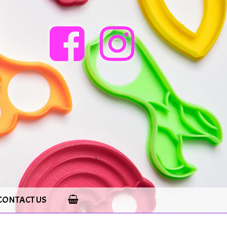
CONTACT US