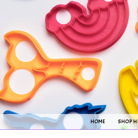
HOME
SHOP H