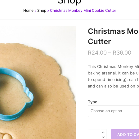
Home
»
Shop
»
Christmas Monkey Mini Cookie Cutter
Christmas Mo
Cutter
R
24.00
–
R
36.00
This Christmas Monkey Min
baking arsenal. It can b
to spend time icing), can
and can also be used on p
Type
Christmas
ADD TO C
Monkey