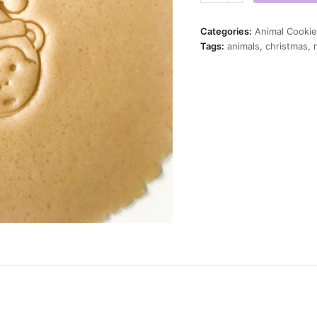
Mini
Cookie
Categories:
Animal Cookie
Cutter
Tags:
animals
,
christmas
,
quantity