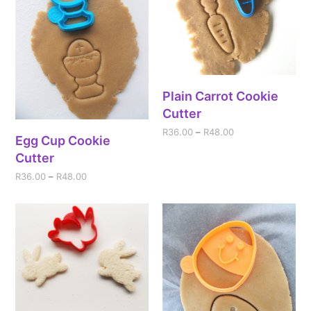
Plain Carrot Cookie
Cutter
R
36.00
–
R
48.00
Egg Cup Cookie
Cutter
R
36.00
–
R
48.00