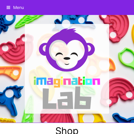
Menu
Shop