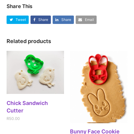
Share This
Tweet
Share
Share
Email
Related products
Chick Sandwich
Cutter
R
50.00
Bunny Face Cookie