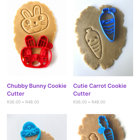
Chubby Bunny Cookie
Cutie Carrot Cookie
Cutter
Cutter
R
36.00
–
R
48.00
R
36.00
–
R
48.00