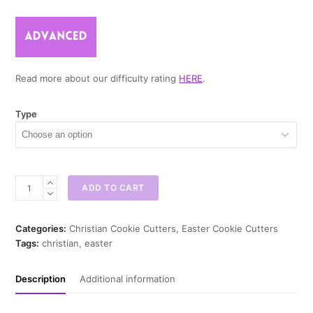
Read more about our difficulty rating
HERE
.
Type
Christ
ADD TO CART
Died
For
Our
Categories:
Christian Cookie Cutters
,
Easter Cookie Cutters
Sins
Tags:
christian
,
easter
Cookie
Cutter
Description
Additional information
quantity