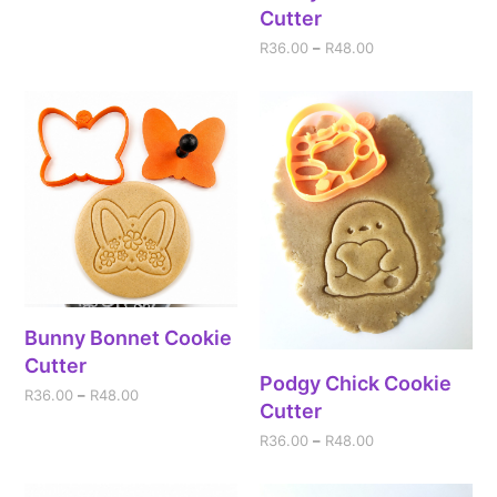
Cutter
R
36.00
–
R
48.00
Bunny Bonnet Cookie
Cutter
Podgy Chick Cookie
R
36.00
–
R
48.00
Cutter
R
36.00
–
R
48.00