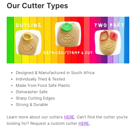
Our Cutter Types
Designed & Manufactured in South Africa
Individually Tried & Tested
Made from Food Safe Plastic
Dishwasher Safe
Sharp Cutting Edges
Strong & Durable
Learn more about our cutters
HERE
. Can’t find the cutter you’re
looking for? Request a custom cutter
HERE
.