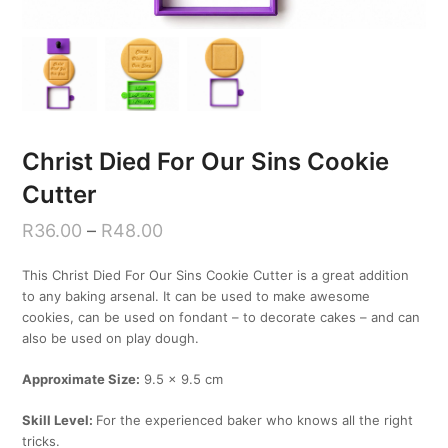
Christ Died For Our Sins Cookie
Cutter
R
36.00
–
R
48.00
This Christ Died For Our Sins Cookie Cutter is a great addition
to any baking arsenal. It can be used to make awesome
cookies, can be used on fondant – to decorate cakes – and can
also be used on play dough.
Approximate Size:
9.5 x 9.5 cm
Skill Level:
For the experienced baker who knows all the right
tricks.