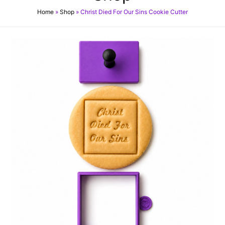
Home
»
Shop
»
Christ Died For Our Sins Cookie Cutter