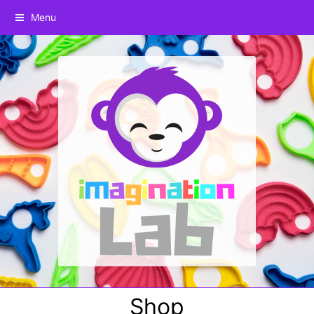
Menu
Shop