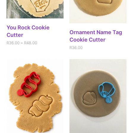
You Rock Cookie
Ornament Name Tag
Cutter
Cookie Cutter
R
36.00
–
R
48.00
R
36.00