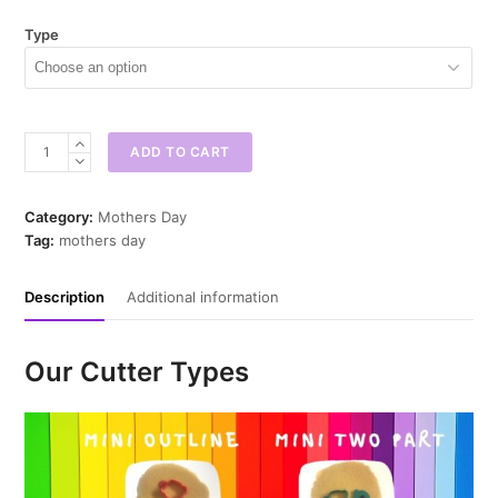
Type
Champagne
ADD TO CART
Glass
w
Bow
Category:
Mothers Day
Mini
Tag:
mothers day
Cookie
Cutter
Description
Additional information
quantity
Our Cutter Types