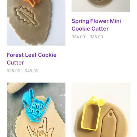
Spring Flower Mini
Cookie Cutter
R
24.00
–
R
36.00
Forest Leaf Cookie
Cutter
R
36.00
–
R
48.00