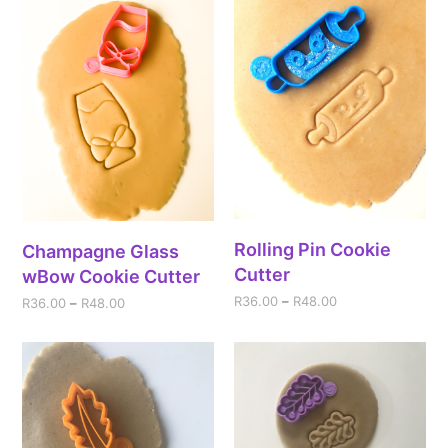
Rolling Pin Cookie
Champagne Glass
Cutter
wBow Cookie Cutter
R
36.00
–
R
48.00
R
36.00
–
R
48.00