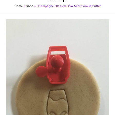
Home
»
Shop
»
Champagne Glass w Bow Mini Cookie Cutter