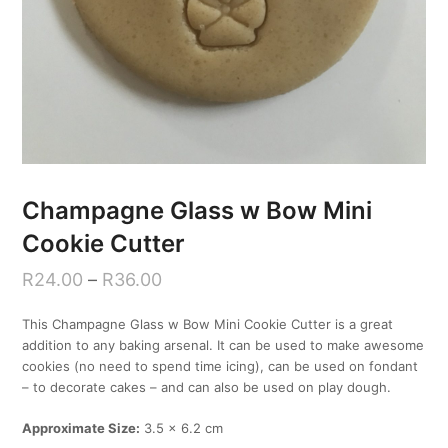
Champagne Glass w Bow Mini
Cookie Cutter
R
24.00
–
R
36.00
This Champagne Glass w Bow Mini Cookie Cutter is a great
addition to any baking arsenal. It can be used to make awesome
cookies (no need to spend time icing), can be used on fondant
– to decorate cakes – and can also be used on play dough.
Approximate Size:
3.5 x 6.2 cm