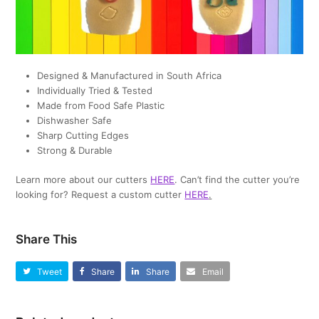
Designed & Manufactured in South Africa
Individually Tried & Tested
Made from Food Safe Plastic
Dishwasher Safe
Sharp Cutting Edges
Strong & Durable
Learn more about our cutters
HERE
. Can’t find the cutter you’re
looking for? Request a custom cutter
HERE
.
Share This
Tweet
Share
Share
Email