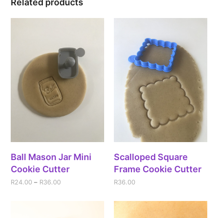
Related products
Ball Mason Jar Mini
Scalloped Square
Cookie Cutter
Frame Cookie Cutter
R
24.00
–
R
36.00
R
36.00