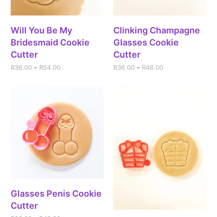
Will You Be My
Clinking Champagne
Bridesmaid Cookie
Glasses Cookie
Cutter
Cutter
R
36.00
–
R
54.00
R
36.00
–
R
48.00
Glasses Penis Cookie
Cutter