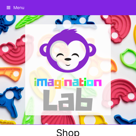
Menu
Shop