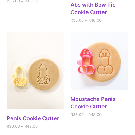
R
36.00
–
R
48.00
Abs with Bow Tie
Cookie Cutter
R
36.00
–
R
48.00
Moustache Penis
Cookie Cutter
R
36.00
–
R
48.00
Penis Cookie Cutter
R
36.00
–
R
48.00