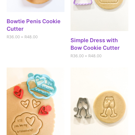
Bowtie Penis Cookie
Cutter
R
36.00
–
R
48.00
Simple Dress with
Bow Cookie Cutter
R
36.00
–
R
48.00