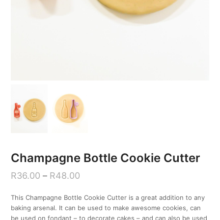
Champagne Bottle Cookie Cutter
R
36.00
–
R
48.00
This Champagne Bottle Cookie Cutter is a great addition to any
baking arsenal. It can be used to make awesome cookies, can
be used on fondant – to decorate cakes – and can also be used