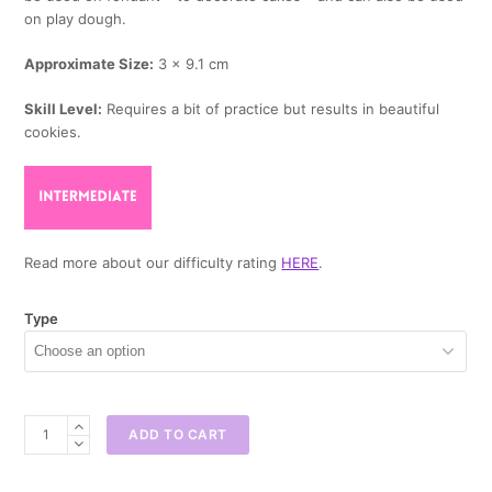
on play dough.
Approximate Size:
3 x 9.1 cm
Skill Level:
Requires a bit of practice but results in beautiful
cookies.
Read more about our difficulty rating
HERE
.
Type
Champagne
ADD TO CART
Bottle
Cookie