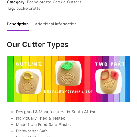
Cutter
Category:
Bachelorette Cookie Cutters
quantity
Tag:
bachelorette
Description
Additional information
Our Cutter Types
Designed & Manufactured in South Africa
Individually Tried & Tested
Made from Food Safe Plastic
Dishwasher Safe