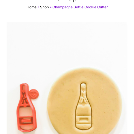
Home
»
Shop
»
Champagne Bottle Cookie Cutter