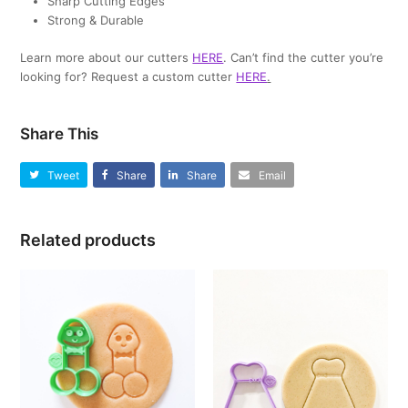
Sharp Cutting Edges
Strong & Durable
Learn more about our cutters
HERE
. Can’t find the cutter you’re
looking for? Request a custom cutter
HERE
.
Share This
Tweet
Share
Share
Email
Related products