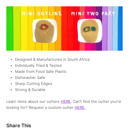
Designed & Manufactured in South Africa
Individually Tried & Tested
Made from Food Safe Plastic
Dishwasher Safe
Sharp Cutting Edges
Strong & Durable
Learn more about our cutters
HERE
. Can’t find the cutter you’re
looking for? Request a custom cutter
HERE
.
Share This