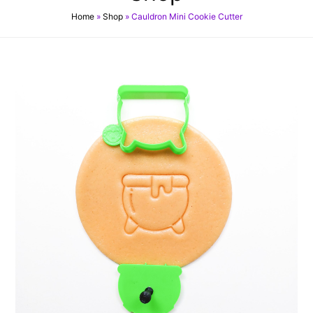
Home
»
Shop
»
Cauldron Mini Cookie Cutter