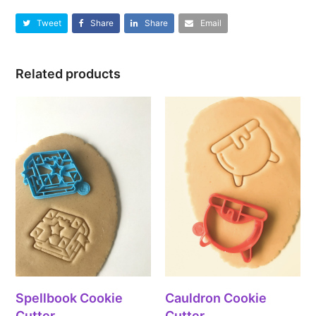
Tweet
Share
Share
Email
Related products
Spellbook Cookie
Cauldron Cookie
Cutter
Cutter