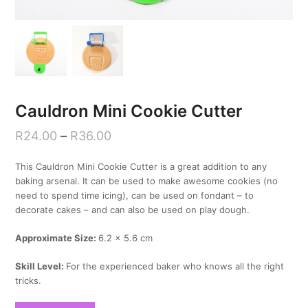
Cauldron Mini Cookie Cutter
R
24.00
–
R
36.00
This Cauldron Mini Cookie Cutter is a great addition to any
baking arsenal. It can be used to make awesome cookies (no
need to spend time icing), can be used on fondant – to
decorate cakes – and can also be used on play dough.
Approximate Size:
6.2 x 5.6 cm
Skill Level:
For the experienced baker who knows all the right
tricks.