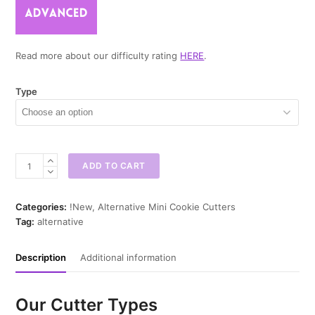
Read more about our difficulty rating
HERE
.
Type
Cauldron
ADD TO CART
Mini
Cookie
Cutter
Categories:
!New
,
Alternative Mini Cookie Cutters
quantity
Tag:
alternative
Description
Additional information
Our Cutter Types