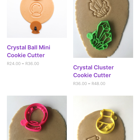
Crystal Ball Mini
Cookie Cutter
R
24.00
–
R
36.00
Crystal Cluster
Cookie Cutter
R
36.00
–
R
48.00