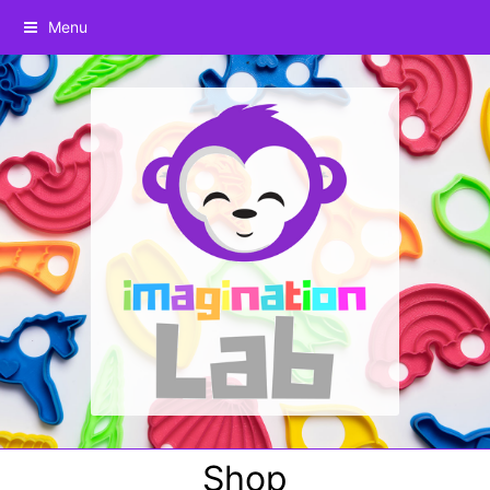
Menu
Shop