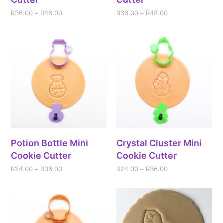
R
36.00
–
R
48.00
R
36.00
–
R
48.00
Potion Bottle Mini
Crystal Cluster Mini
Cookie Cutter
Cookie Cutter
R
24.00
–
R
36.00
R
24.00
–
R
36.00