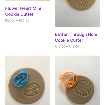
Flower Heart Mini
Cookie Cutter
R
24.00
–
R
36.00
Button Through Hole
Cookie Cutter
R
42.00
–
R
48.00