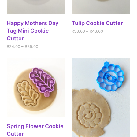
Happy Mothers Day
Tulip Cookie Cutter
Tag Mini Cookie
R
36.00
–
R
48.00
Cutter
R
24.00
–
R
36.00
Spring Flower Cookie
Cutter