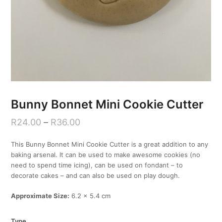
Bunny Bonnet Mini Cookie Cutter
R
24.00
–
R
36.00
This Bunny Bonnet Mini Cookie Cutter is a great addition to any
baking arsenal. It can be used to make awesome cookies (no
need to spend time icing), can be used on fondant – to
decorate cakes – and can also be used on play dough.
Approximate Size:
6.2 x 5.4 cm
Type