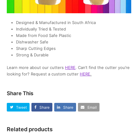
Designed & Manufactured in South Africa
Individually Tried & Tested
Made from Food Safe Plastic
Dishwasher Safe
Sharp Cutting Edges
Strong & Durable
Learn more about our cutters
HERE
. Can’t find the cutter you’re
looking for? Request a custom cutter
HERE
.
Share This
Tweet
Share
Share
Email
Related products