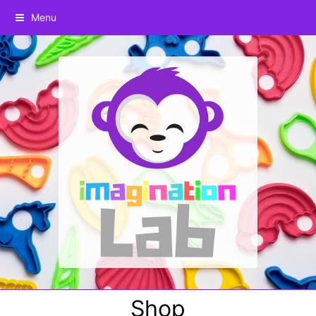
Menu
Shop