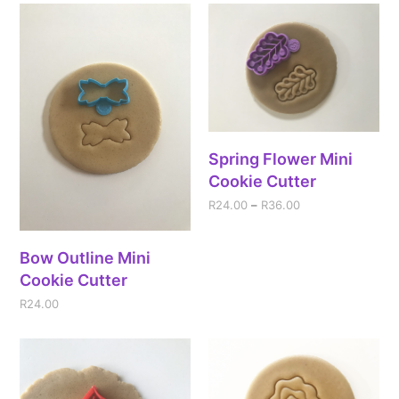
Spring Flower Mini
Cookie Cutter
R
24.00
–
R
36.00
Bow Outline Mini
Cookie Cutter
R
24.00