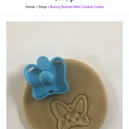
Home
»
Shop
»
Bunny Bonnet Mini Cookie Cutter