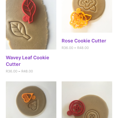
Rose Cookie Cutter
R
36.00
–
R
48.00
Wavey Leaf Cookie
Cutter
R
36.00
–
R
48.00