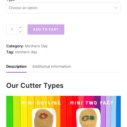
Bunny
ADD TO CART
Bonnet
Mini
Cookie
Category:
Mothers Day
Cutter
Tag:
mothers day
quantity
Description
Additional information
Our Cutter Types