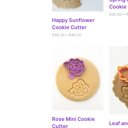
Cookie 
R
36.00
–
SELECT OPTIONS
Happy Sunflower
Cookie Cutter
R
36.00
–
R
48.00
SELECT OPTIONS
Rose Mini Cookie
A
Leaf an
Cutter