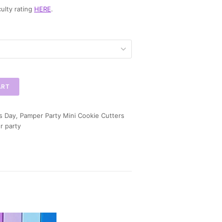
ulty rating
HERE
.
ART
s Day
,
Pamper Party Mini Cookie Cutters
r party