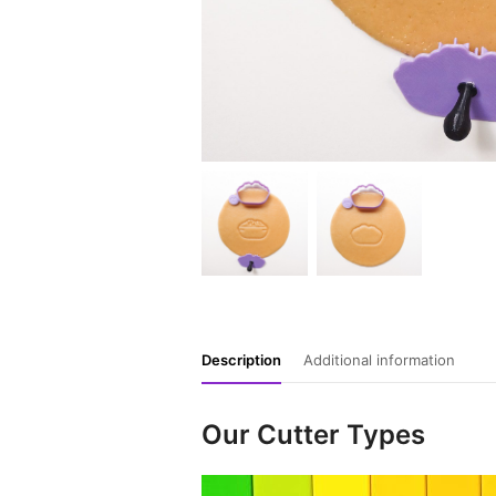
Description
Additional information
Our Cutter Types