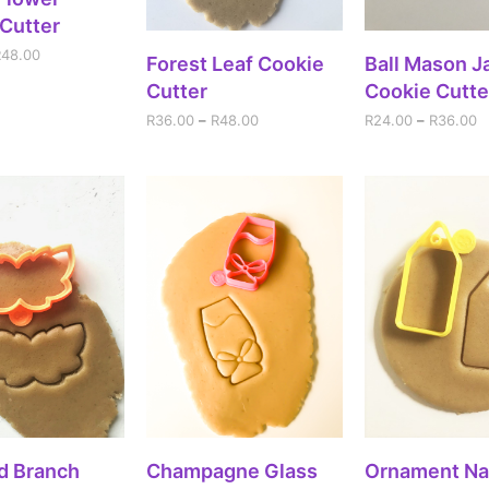
Cutter
R
48.00
SELECT OPTIONS
SELECT OPT
Forest Leaf Cookie
Ball Mason Ja
Cutter
Cookie Cutte
R
36.00
–
R
48.00
R
24.00
–
R
36.00
DD TO CART
SELECT OPTIONS
ADD TO CA
d Branch
Champagne Glass
Ornament N