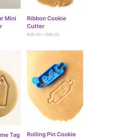
IONS
SELECT OPTIONS
r Mini
Ribbon Cookie
r
Cutter
R
36.00
–
R
48.00
SELECT OPTIONS
Rolling Pin Cookie
RT
ame Tag