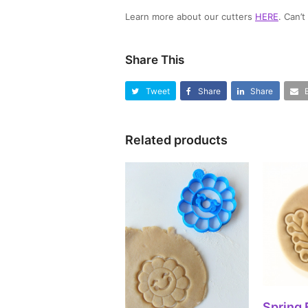
Learn more about our cutters
HERE
. Can’
Share This
Tweet
Share
Share
Related products
SEL
Spring 