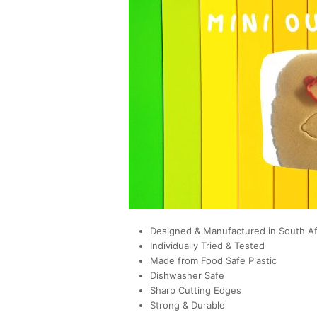
Designed & Manufactured in South Af
Individually Tried & Tested
Made from Food Safe Plastic
Dishwasher Safe
Sharp Cutting Edges
Strong & Durable