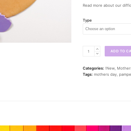
Read more about our diffic
Type
Bubble
ADD TO C
Bath
Mini
Cookie
Categories:
!New
,
Mother
Cutter
Tags:
mothers day
,
pampe
quantity