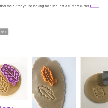
t find the cutter you’re looking for? Request a custom cutter
HERE
.
Email
ECT OPTIONS
Flower