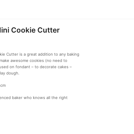
ini Cookie Cutter
ie Cutter is a great addition to any baking
to make awesome cookies (no need to
 used on fondant – to decorate cakes –
lay dough.
4cm
enced baker who knows all the right