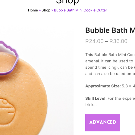
Home
»
Shop
»
Bubble Bath Mini Cookie Cutter
Bubble Bath M
R
24.00
–
R
36.00
This Bubble Bath Mini Cook
arsenal. It can be used 
spend time icing), can be
and can also be used on p
Approximate Size:
5.3 x 
Skill Level:
For the experi
tricks.