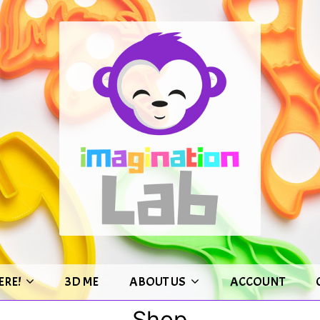
ERE!
3D ME
ABOUT US
ACCOUNT
Shop