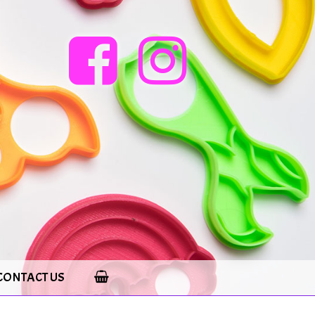
CONTACT US