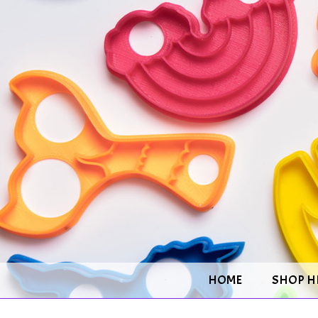
HOME
SHOP H