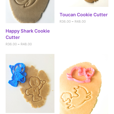
Toucan Cookie Cutter
R
36.00
–
R
48.00
Happy Shark Cookie
Cutter
R
36.00
–
R
48.00