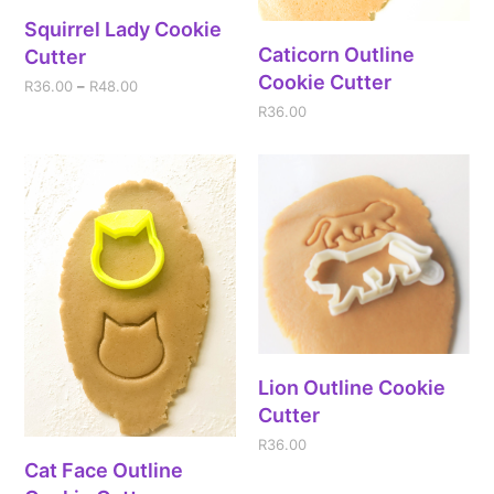
Squirrel Lady Cookie
Caticorn Outline
Cutter
Cookie Cutter
R
36.00
–
R
48.00
R
36.00
Lion Outline Cookie
Cutter
R
36.00
Cat Face Outline