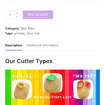
Blue
ADD TO CART
Man
Papa
Cookie
Category:
Blue Men
Cutter
Tags:
animals
,
blue man
quantity
Description
Additional information
Our Cutter Types