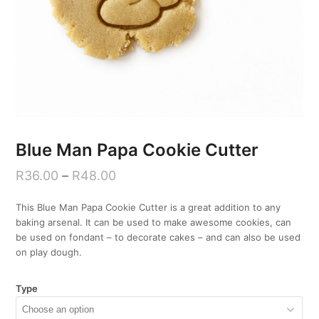
Blue Man Papa Cookie Cutter
R
36.00
–
R
48.00
This Blue Man Papa Cookie Cutter is a great addition to any
baking arsenal. It can be used to make awesome cookies, can
be used on fondant – to decorate cakes – and can also be used
on play dough.
Type