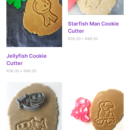
Starfish Man Cookie
Cutter
R
36.00
–
R
48.00
Jellyfish Cookie
Cutter
R
36.00
–
R
48.00