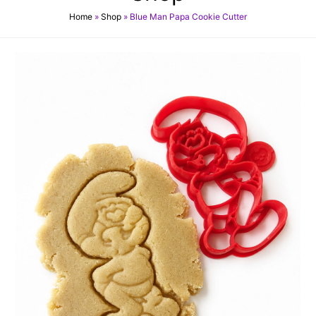
Home
»
Shop
»
Blue Man Papa Cookie Cutter