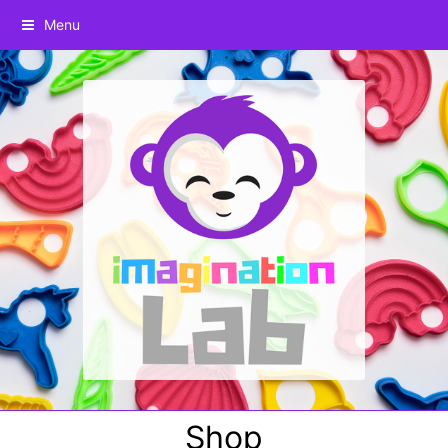
Menu
Shop