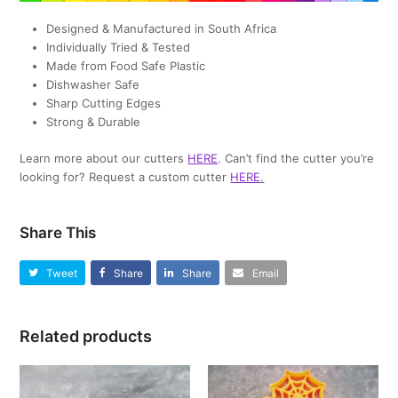
Designed & Manufactured in South Africa
Individually Tried & Tested
Made from Food Safe Plastic
Dishwasher Safe
Sharp Cutting Edges
Strong & Durable
Learn more about our cutters
HERE
. Can’t find the cutter you’re
looking for? Request a custom cutter
HERE
.
Share This
Tweet
Share
Share
Email
Related products