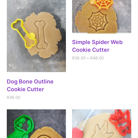
Simple Spider Web
Cookie Cutter
R
36.00
–
R
48.00
Dog Bone Outline
Cookie Cutter
R
36.00