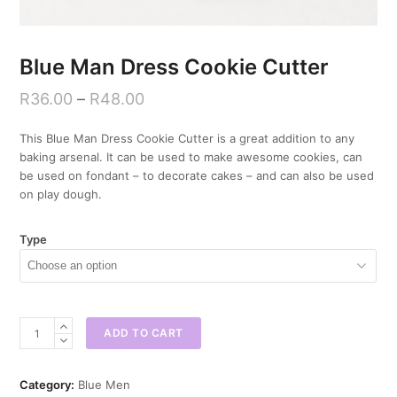
Blue Man Dress Cookie Cutter
R
36.00
–
R
48.00
This Blue Man Dress Cookie Cutter is a great addition to any
baking arsenal. It can be used to make awesome cookies, can
be used on fondant – to decorate cakes – and can also be used
on play dough.
Type
Blue
ADD TO CART
Man
Dress
Cookie
Category:
Blue Men