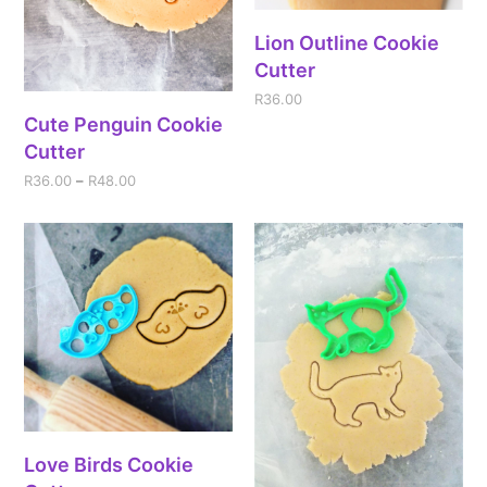
Lion Outline Cookie
Cutter
R
36.00
Cute Penguin Cookie
Cutter
R
36.00
–
R
48.00
Love Birds Cookie