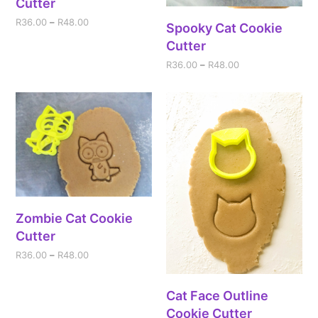
Cutter
R
36.00
–
R
48.00
Spooky Cat Cookie
Cutter
R
36.00
–
R
48.00
Zombie Cat Cookie
Cutter
R
36.00
–
R
48.00
Cat Face Outline
Cookie Cutter