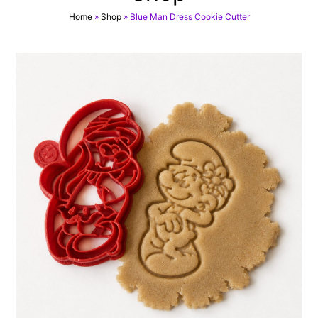
Home
»
Shop
»
Blue Man Dress Cookie Cutter