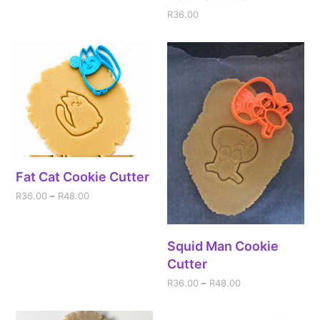
R
36.00
Fat Cat Cookie Cutter
R
36.00
–
R
48.00
Squid Man Cookie
Cutter
R
36.00
–
R
48.00