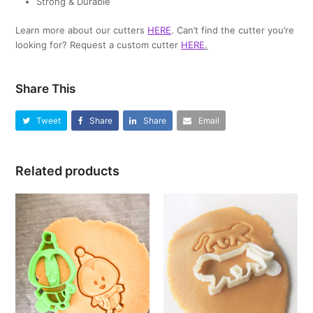
Strong & Durable
Learn more about our cutters
HERE
. Can’t find the cutter you’re
looking for? Request a custom cutter
HERE
.
Share This
Tweet
Share
Share
Email
Related products