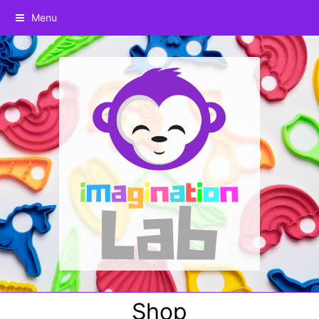
Menu
Shop