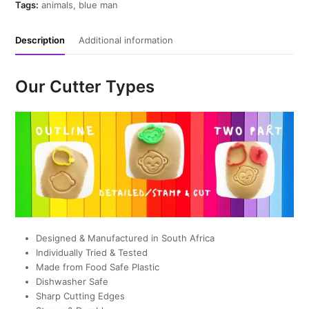
Cutter
Tags:
animals
,
blue man
quantity
Description
Additional information
Our Cutter Types
Designed & Manufactured in South Africa
Individually Tried & Tested
Made from Food Safe Plastic
Dishwasher Safe
Sharp Cutting Edges