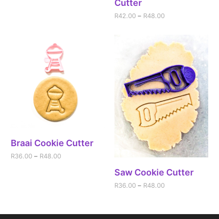
Cutter
R
42.00
–
R
48.00
Braai Cookie Cutter
R
36.00
–
R
48.00
Saw Cookie Cutter
R
36.00
–
R
48.00