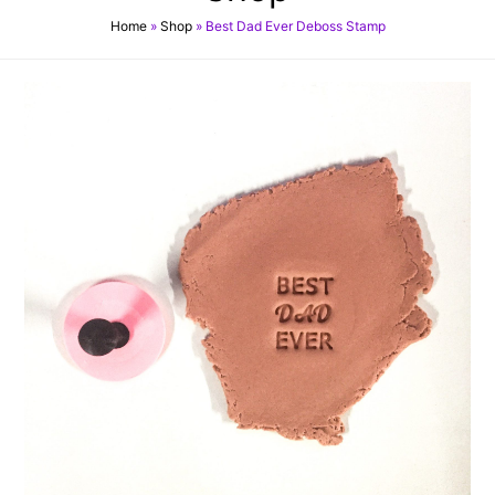
Home
»
Shop
»
Best Dad Ever Deboss Stamp