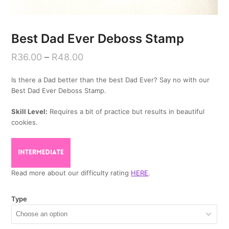
Best Dad Ever Deboss Stamp
R
36.00
–
R
48.00
Is there a Dad better than the best Dad Ever? Say no with our
Best Dad Ever Deboss Stamp.
Skill Level:
Requires a bit of practice but results in beautiful
cookies.
Read more about our difficulty rating
HERE
.
Type