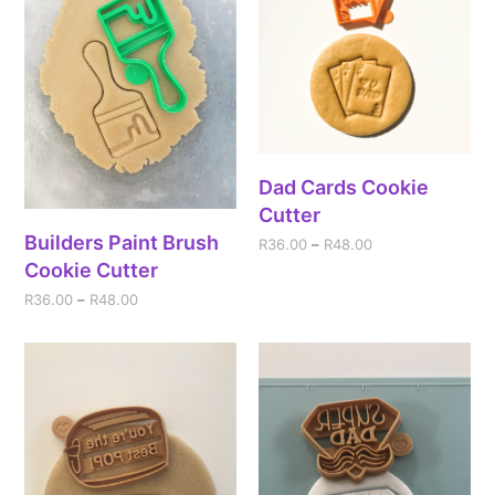
Dad Cards Cookie
Cutter
Builders Paint Brush
R
36.00
–
R
48.00
Cookie Cutter
R
36.00
–
R
48.00