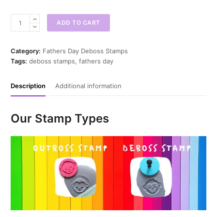
Best
ADD TO CART
Dad
Ever
Deboss
Category:
Fathers Day Deboss Stamps
Stamp
Tags:
deboss stamps
,
fathers day
quantity
Description
Additional information
Our Stamp Types