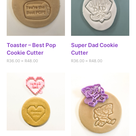
Toaster – Best Pop
Super Dad Cookie
Cookie Cutter
Cutter
R
36.00
–
R
48.00
R
36.00
–
R
48.00