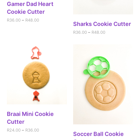
Gamer Dad Heart
Cookie Cutter
R
36.00
–
R
48.00
Sharks Cookie Cutter
R
36.00
–
R
48.00
Braai Mini Cookie
Cutter
R
24.00
–
R
36.00
Soccer Ball Cookie