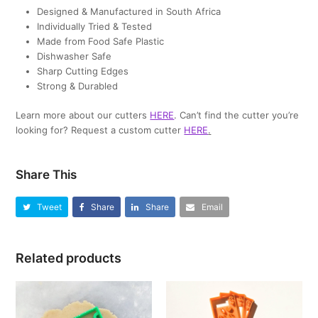
Designed & Manufactured in South Africa
Individually Tried & Tested
Made from Food Safe Plastic
Dishwasher Safe
Sharp Cutting Edges
Strong & Durabled
Learn more about our cutters
HERE
. Can’t find the cutter you’re
looking for? Request a custom cutter
HERE
.
Share This
Tweet
Share
Share
Email
Related products