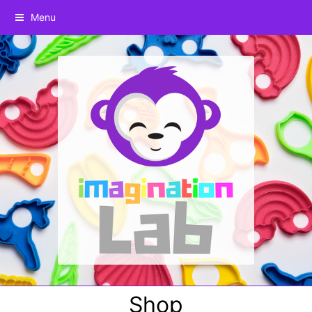
Menu
Shop