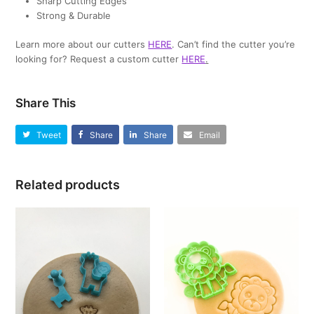
Sharp Cutting Edges
Strong & Durable
Learn more about our cutters
HERE
. Can’t find the cutter you’re
looking for? Request a custom cutter
HERE
.
Share This
Tweet
Share
Share
Email
Related products