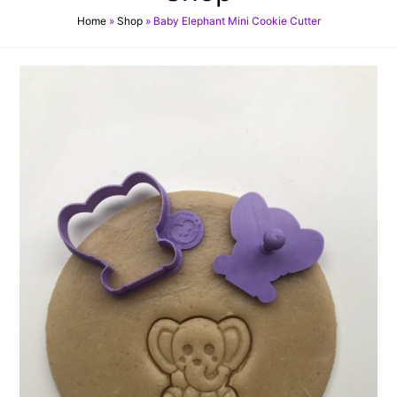
Home
»
Shop
»
Baby Elephant Mini Cookie Cutter