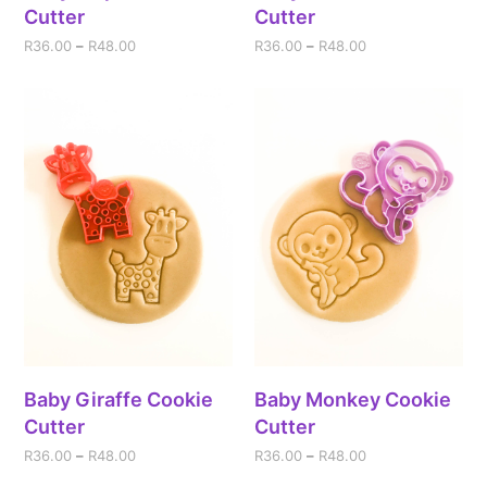
Cutter
Cutter
R
36.00
–
R
48.00
R
36.00
–
R
48.00
Baby Giraffe Cookie
Baby Monkey Cookie
Cutter
Cutter
R
36.00
–
R
48.00
R
36.00
–
R
48.00