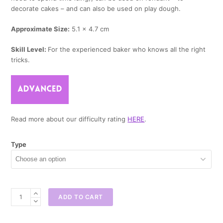
decorate cakes – and can also be used on play dough.
Approximate Size:
5.1 x 4.7 cm
Skill Level:
For the experienced baker who knows all the right
tricks.
Read more about our difficulty rating
HERE
.
Type
Baby
ADD TO CART
Elephant
Mini