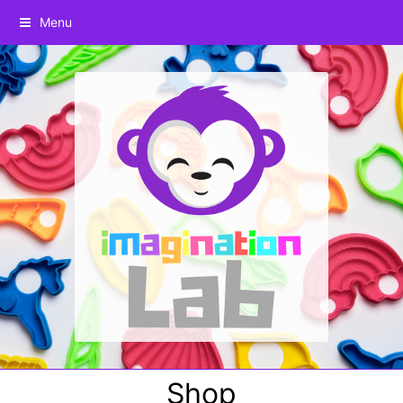
Menu
Shop