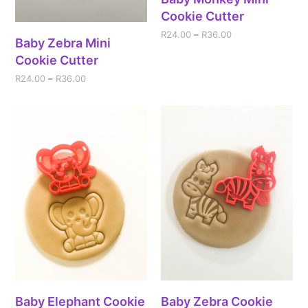
Cookie Cutter
R
24.00
–
R
36.00
Baby Zebra Mini
Cookie Cutter
R
24.00
–
R
36.00
Baby Elephant Cookie
Baby Zebra Cookie