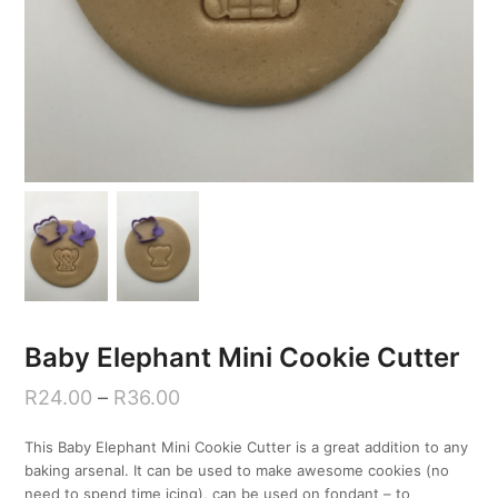
Baby Elephant Mini Cookie Cutter
R
24.00
–
R
36.00
This Baby Elephant Mini Cookie Cutter is a great addition to any
baking arsenal. It can be used to make awesome cookies (no
need to spend time icing), can be used on fondant – to