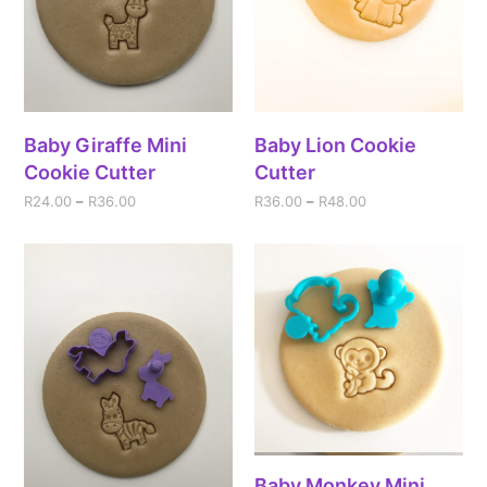
Baby Giraffe Mini
Baby Lion Cookie
Cookie Cutter
Cutter
R
24.00
–
R
36.00
R
36.00
–
R
48.00
Baby Monkey Mini