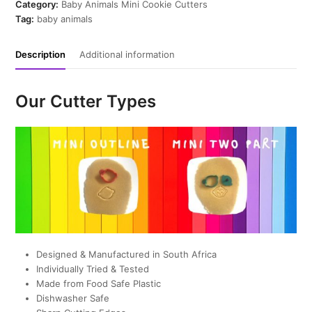
Cookie
Category:
Baby Animals Mini Cookie Cutters
Cutter
Tag:
baby animals
quantity
Description
Additional information
Our Cutter Types
Designed & Manufactured in South Africa
Individually Tried & Tested
Made from Food Safe Plastic
Dishwasher Safe