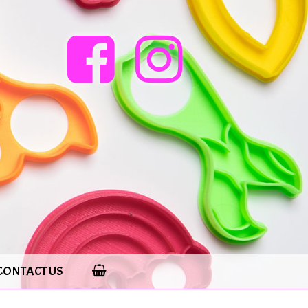
CONTACT US