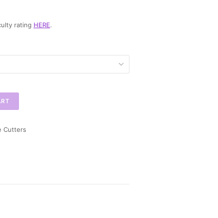
ulty rating
HERE
.
ART
e Cutters