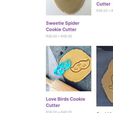
Cutter
R
36.00
–
SELECT OPTIONS
Sweetie Spider
Cookie Cutter
R
36.00
–
R
48.00
SELECT OPTIONS
Love Birds Cookie
Cutter
R
36.00
–
R
48.00
SEL