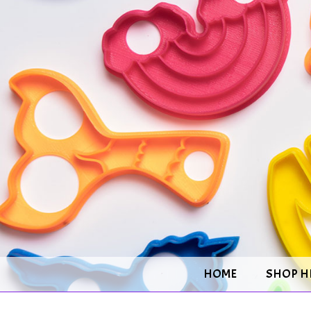
HOME
SHOP H