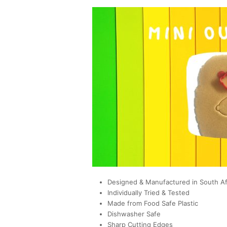
Designed & Manufactured in South Af
Individually Tried & Tested
Made from Food Safe Plastic
Dishwasher Safe
Sharp Cutting Edges