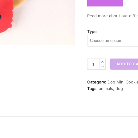
Read more about our diffic
Type
Australian
ADD TO C
Shepherd
Mini
Cookie
Category:
Dog Mini Cooki
Cutter
Tags:
animals
,
dog
quantity