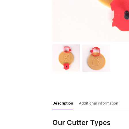
Description
Additional information
Our Cutter Types