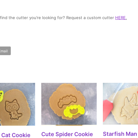
t find the cutter you’re looking for? Request a custom cutter
HERE
.
Email
SELECT OPT
SELECT OPTIONS
Starfish Man
Cute Spider Cookie
ECT OPTIONS
 Cat Cookie