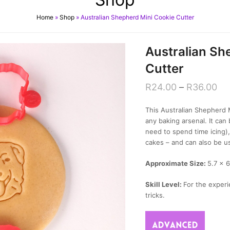
Home
»
Shop
»
Australian Shepherd Mini Cookie Cutter
Australian Sh
Cutter
R
24.00
–
R
36.00
This Australian Shepherd M
any baking arsenal. It ca
need to spend time icing)
cakes – and can also be u
Approximate Size:
5.7 x 6
Skill Level:
For the experi
tricks.