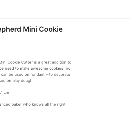
epherd Mini Cookie
ini Cookie Cutter is a great addition to
n be used to make awesome cookies (no
, can be used on fondant – to decorate
sed on play dough.
.1 cm
enced baker who knows all the right