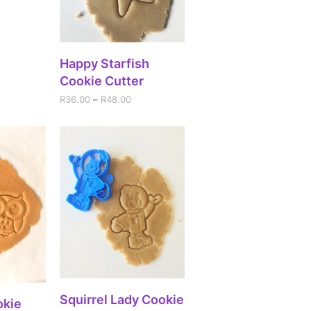
SELECT OPTIONS
Happy Starfish
Cookie Cutter
R
36.00
–
R
48.00
SELECT OPTIONS
Squirrel Lady Cookie
IONS
okie