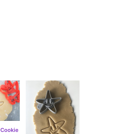
IONS
 Cookie