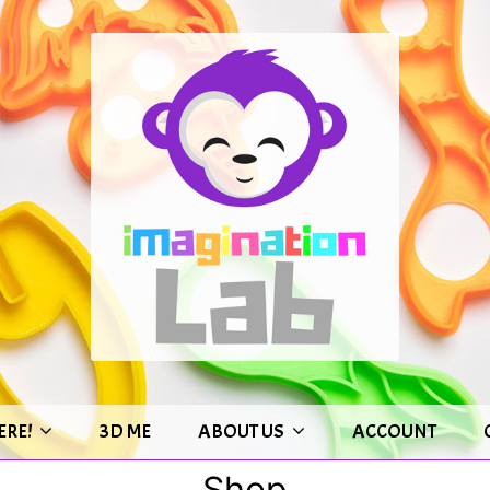
ERE!
3D ME
ABOUT US
ACCOUNT
Shop