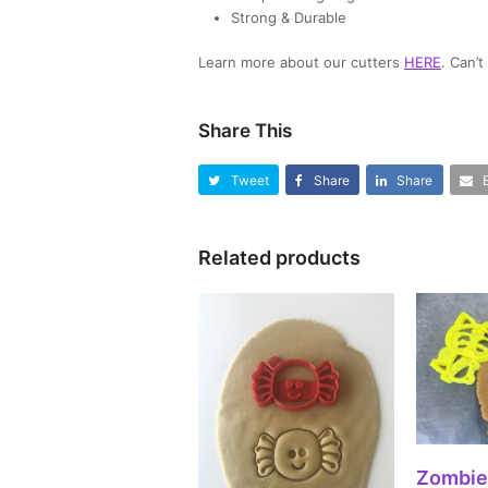
Strong & Durable
Learn more about our cutters
HERE
. Can’
Share This
Tweet
Share
Share
Related products
SEL
Zombie