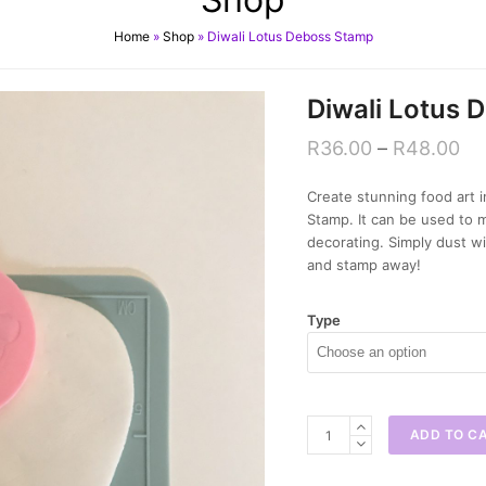
Home
»
Shop
»
Diwali Lotus Deboss Stamp
Diwali Lotus 
R
36.00
–
R
48.00
Create stunning food art i
Stamp. It can be used to 
decorating. Simply dust wi
and stamp away!
Type
Diwali
ADD TO C
Lotus
Deboss