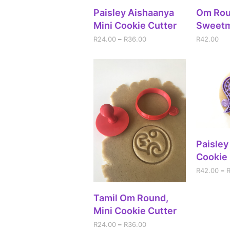
SELECT OPTIONS
A
Paisley Aishaanya
Om Ro
Mini Cookie Cutter
Sweet
R
24.00
–
R
36.00
R
42.00
SEL
Paisley
Cookie 
R
42.00
–
SELECT OPTIONS
Tamil Om Round,
Mini Cookie Cutter
R
24.00
–
R
36.00