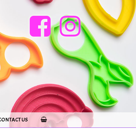
CONTACT US