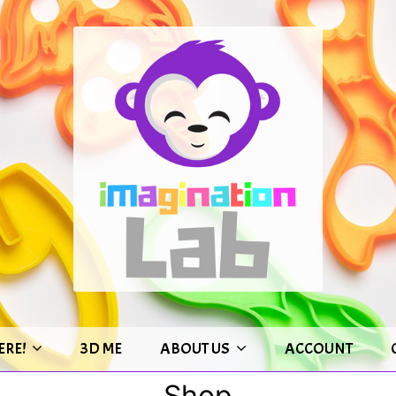
ERE!
3D ME
ABOUT US
ACCOUNT
Shop