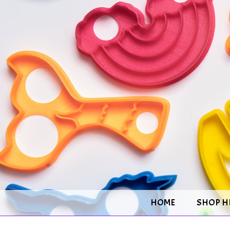
HOME
SHOP H