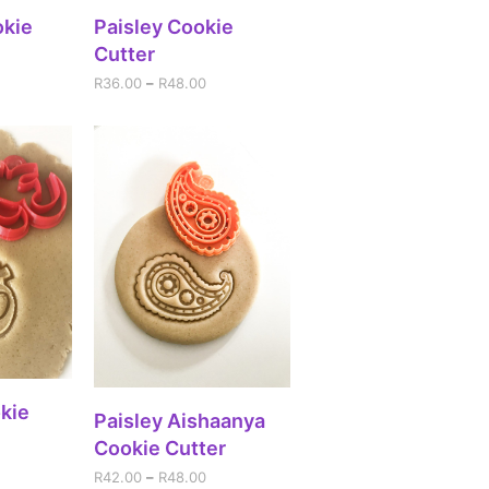
IONS
SELECT OPTIONS
okie
Paisley Cookie
Cutter
R
36.00
–
R
48.00
IONS
kie
SELECT OPTIONS
Paisley Aishaanya
Cookie Cutter
R
42.00
–
R
48.00