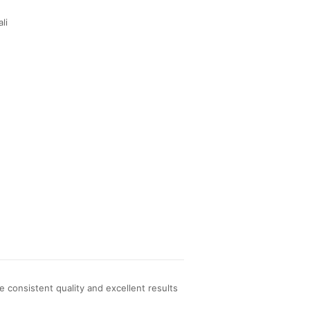
li
consistent quality and excellent results