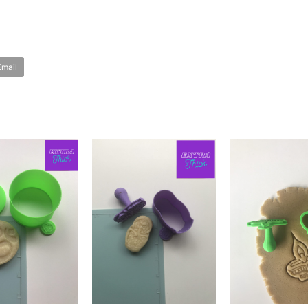
Email