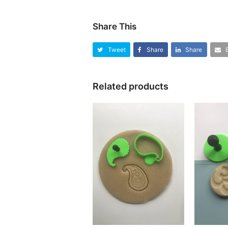
Share This
Tweet
Share
Share
Related products