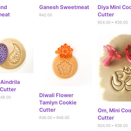
DD TO CART
ADD TO CART
SELECT OPT
und
Ganesh Sweetmeat
Diya Mini Co
meat
Cutter
R
42.00
R
24.00
–
R
36.00
ECT OPTIONS
 Aindrila
Cutter
SELECT OPTIONS
Diwali Flower
R
48.00
Tamlyn Cookie
Cutter
SELECT OPT
Om, Mini Coo
Cutter
R
36.00
–
R
48.00
R
24.00
–
R
36.00