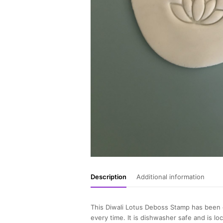
Description
Additional information
This Diwali Lotus Deboss Stamp has been d
every time. It is dishwasher safe and is lo