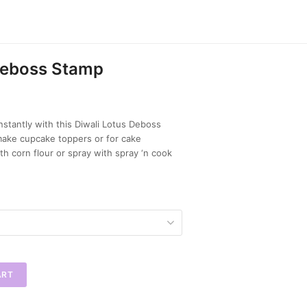
Deboss Stamp
nstantly with this Diwali Lotus Deboss
make cupcake toppers or for cake
th corn flour or spray with spray ‘n cook
ART