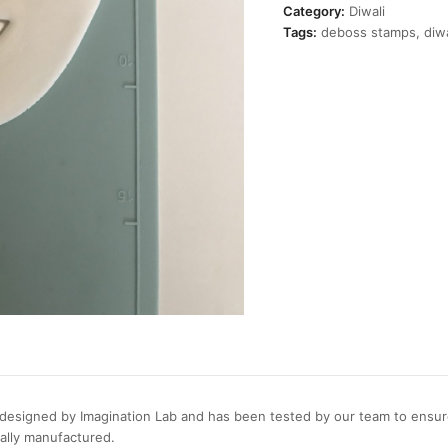
Stamp
Category:
Diwali
quantity
Tags:
deboss stamps
,
diwa
esigned by Imagination Lab and has been tested by our team to ensure 
cally manufactured.