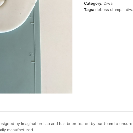
Stamp
Category:
Diwali
quantity
Tags:
deboss stamps
,
diwa
signed by Imagination Lab and has been tested by our team to ensure c
cally manufactured.