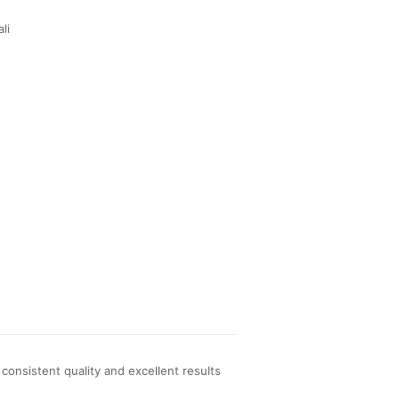
li
onsistent quality and excellent results