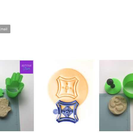
Email