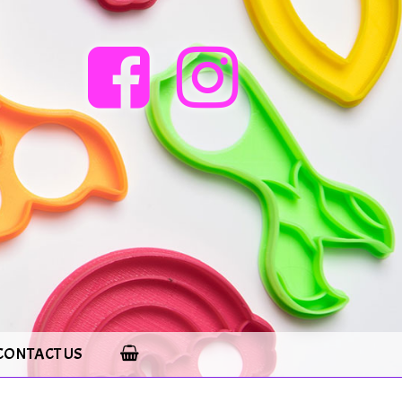
CONTACT US