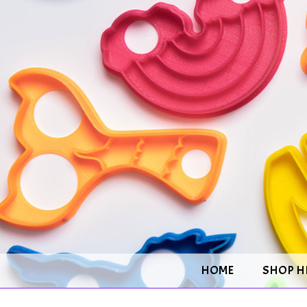
HOME
SHOP H