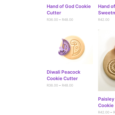
SELECT OPTIONS
A
Hand of God Cookie
Hand o
Cutter
Sweet
R
36.00
–
R
48.00
R
42.00
SELECT OPTIONS
Diwali Peacock
Cookie Cutter
R
36.00
–
R
48.00
SEL
Paisley
Cookie 
R
42.00
–