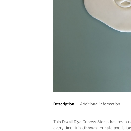
Description
Additional information
This Diwali Diya Deboss Stamp has been de
every time. It is dishwasher safe and is lo