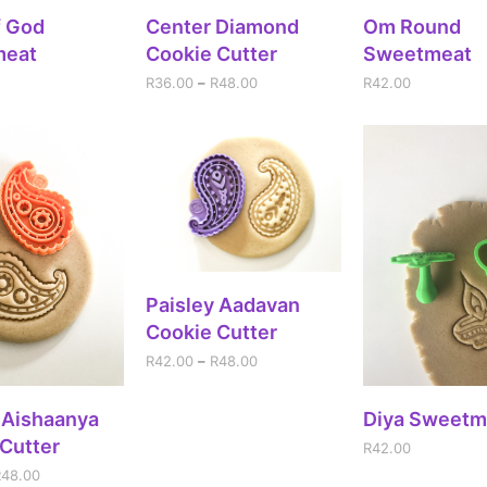
DD TO CART
SELECT OPTIONS
ADD TO CA
f God
Center Diamond
Om Round
meat
Cookie Cutter
Sweetmeat
R
36.00
–
R
48.00
R
42.00
SELECT OPTIONS
Paisley Aadavan
Cookie Cutter
R
42.00
–
R
48.00
ECT OPTIONS
ADD TO CA
 Aishaanya
Diya Sweetm
Cutter
R
42.00
R
48.00