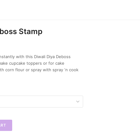
eboss Stamp
nstantly with this Diwali Diya Deboss
make cupcake toppers or for cake
th corn flour or spray with spray ‘n cook
ART