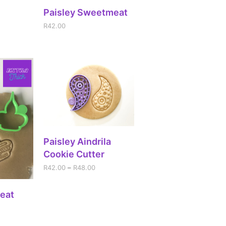
RT
ADD TO CART
Paisley Sweetmeat
R
42.00
SELECT OPTIONS
Paisley Aindrila
Cookie Cutter
R
42.00
–
R
48.00
RT
eat