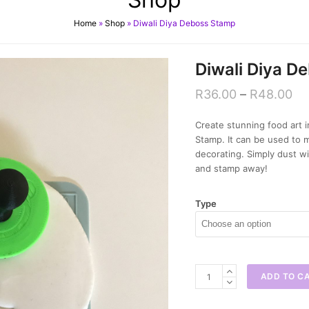
Home
»
Shop
»
Diwali Diya Deboss Stamp
Diwali Diya D
R
36.00
–
R
48.00
Create stunning food art i
Stamp. It can be used to 
decorating. Simply dust wi
and stamp away!
Type
Diwali
ADD TO C
Diya
Deboss