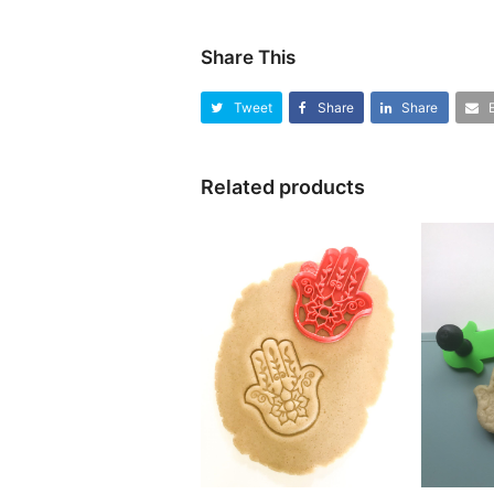
Share This
Tweet
Share
Share
Related products