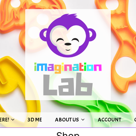
ERE!
3D ME
ABOUT US
ACCOUNT
Shop