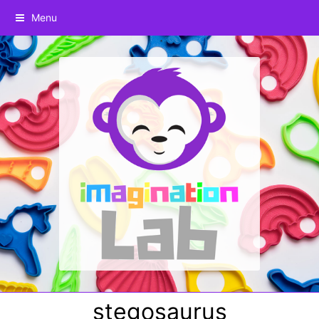
Menu
stegosaurus