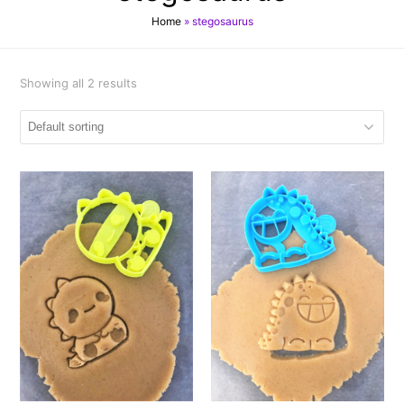
Home
»
stegosaurus
Showing all 2 results