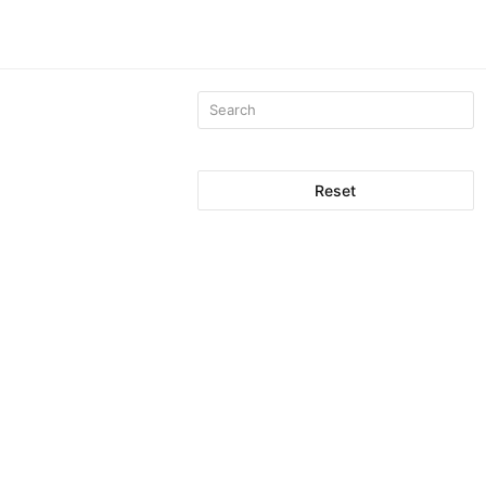
Reset