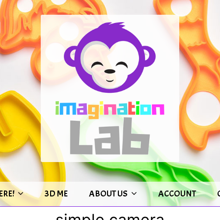
ERE!
3D ME
ABOUT US
ACCOUNT
simple camera