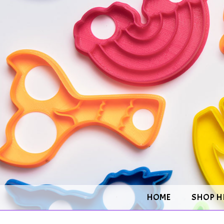
HOME
SHOP H