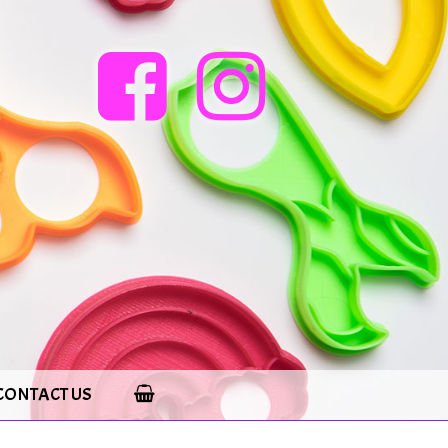
CONTACT US