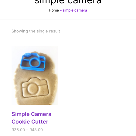
Home
»
simple camera
Showing the single result
SELECT OPTIONS
Simple Camera
Cookie Cutter
R
36.00
–
R
48.00