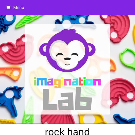
Menu
rock hand