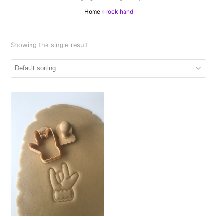
Home
»
rock hand
Showing the single result