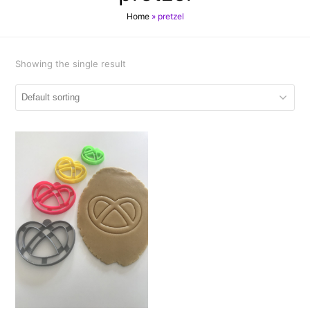
Home
»
pretzel
Showing the single result