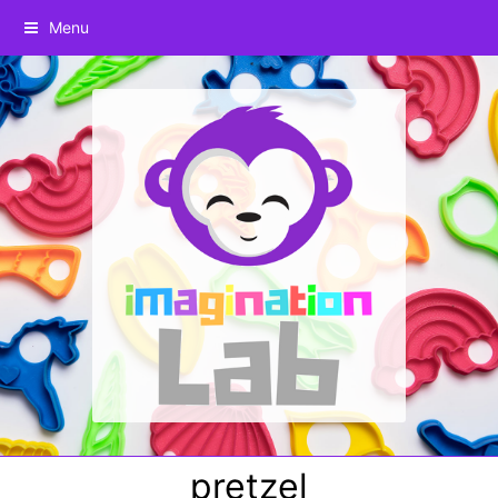
Menu
pretzel