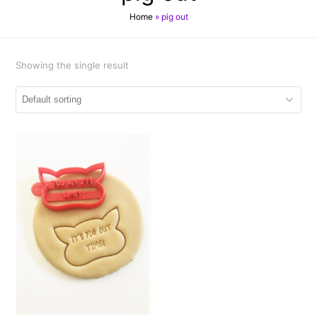
Home
»
pig out
Showing the single result