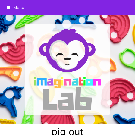
Menu
pig out