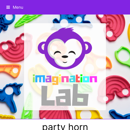
Menu
party horn