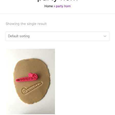
Home
»
party horn
Showing the single result