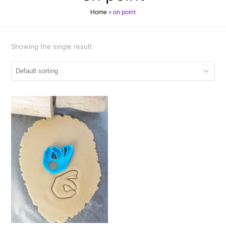
Home
»
on point
Showing the single result