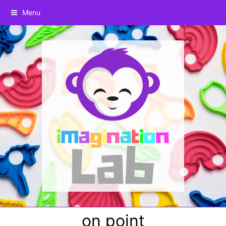
Menu
on point