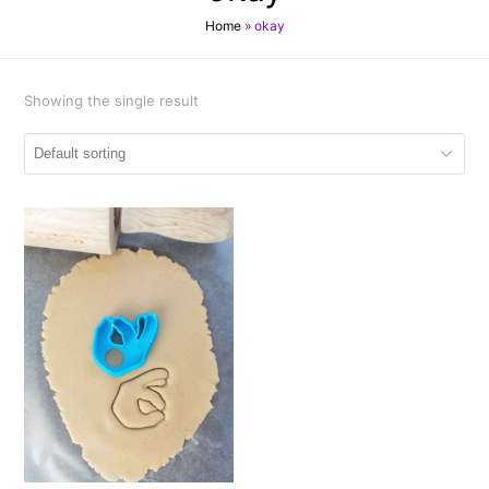
Home
»
okay
Showing the single result