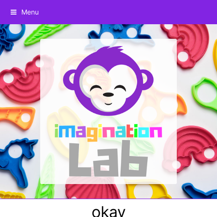
Menu
okay