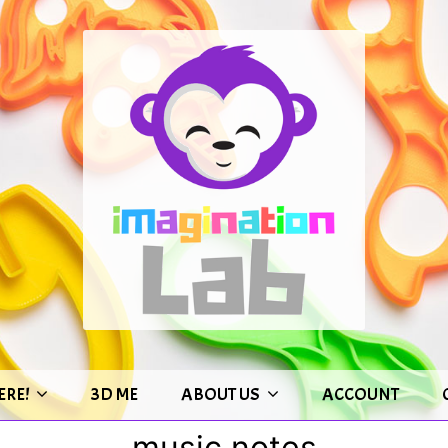
ERE!
3D ME
ABOUT US
ACCOUNT
music notes