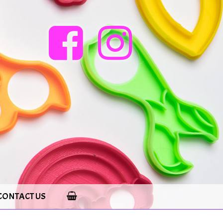
CONTACT US