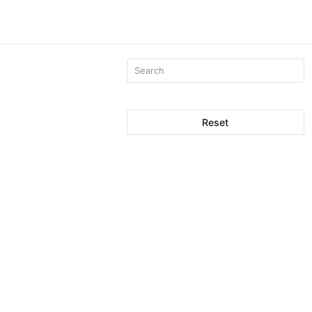
Reset