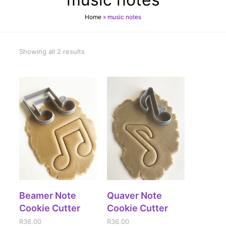
Home
»
music notes
Showing all 2 results
ADD TO CART
ADD TO CART
Beamer Note
Quaver Note
Cookie Cutter
Cookie Cutter
R
36.00
R
36.00