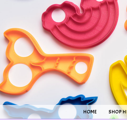
HOME
SHOP H