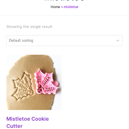
Home
»
mistletoe
Showing the single result
Mistletoe Cookie
Cutter