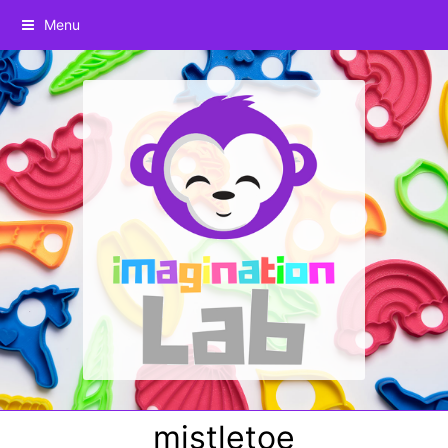
Menu
mistletoe