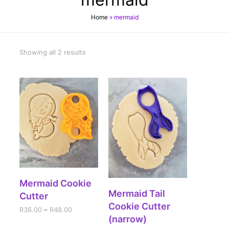
Home
»
mermaid
Showing all 2 results
SELECT OPTIONS
Mermaid Cookie
SELECT OPTIONS
Mermaid Tail
Cutter
Cookie Cutter
R
36.00
–
R
48.00
(narrow)