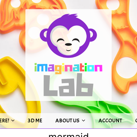
ERE!
3D ME
ABOUT US
ACCOUNT
mermaid