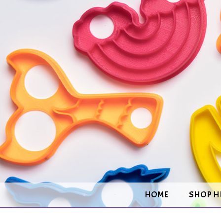
HOME
SHOP H