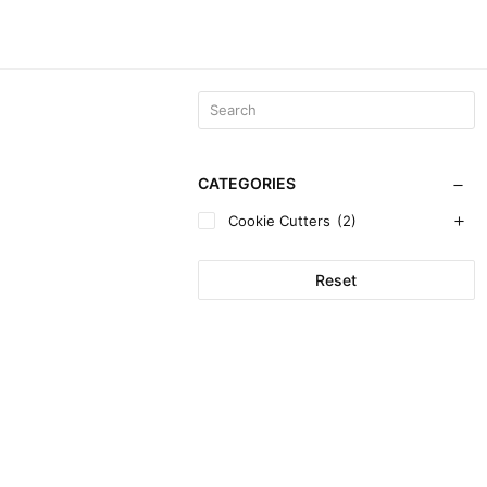
CATEGORIES
Cookie Cutters
(2)
Reset