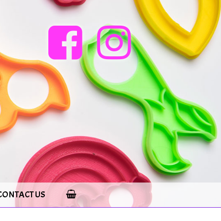
CONTACT US