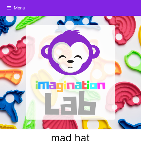
Menu
mad hat