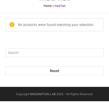
Home
»
mad hat
No products were found matching your selection.
Reset
Copyright
IMAGINATION LAB
2026 - All Rights Reserved