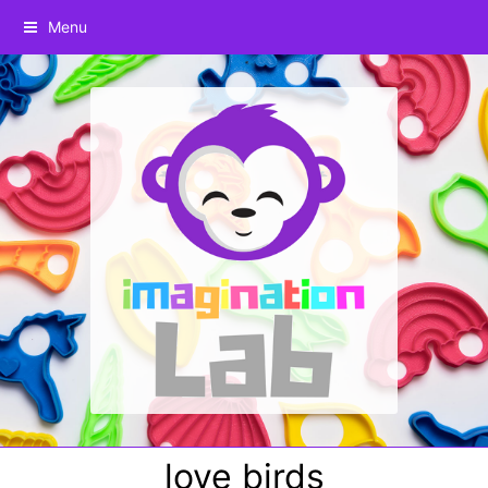
Menu
love birds