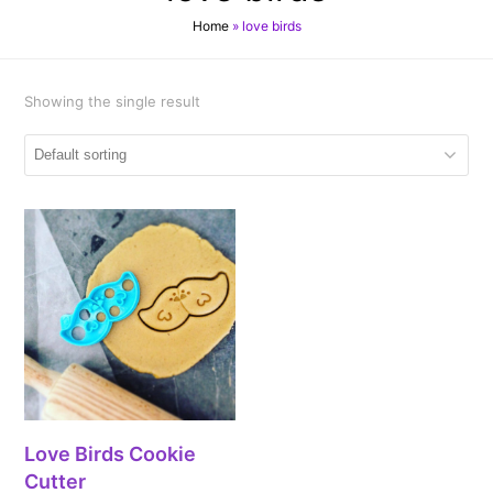
Home
»
love birds
Showing the single result
Love Birds Cookie
Cutter