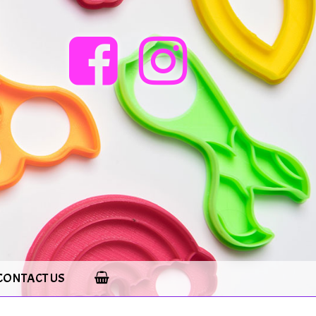
CONTACT US