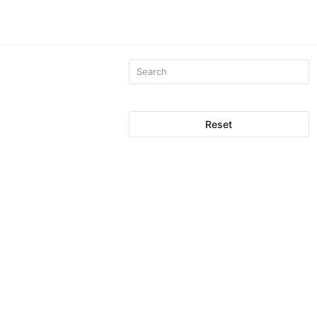
Reset