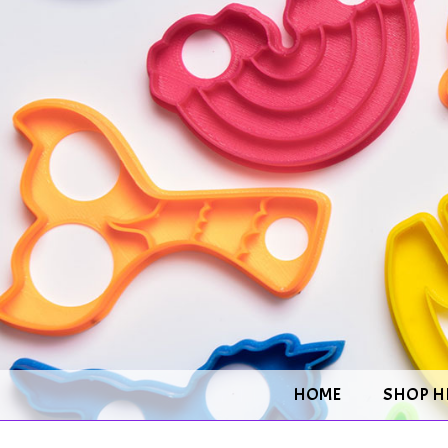
HOME
SHOP H