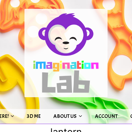
ERE!
3D ME
ABOUT US
ACCOUNT
lantern