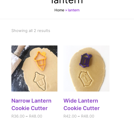
Home
»
lantern
Showing all 2 results
SELECT OPTIONS
SELECT OPTIONS
Narrow Lantern
Wide Lantern
Cookie Cutter
Cookie Cutter
R
36.00
–
R
48.00
R
42.00
–
R
48.00