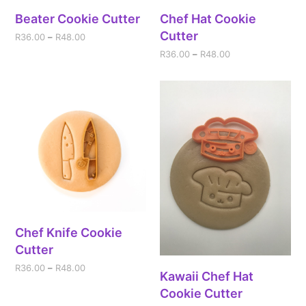
Beater Cookie Cutter
Chef Hat Cookie
Cutter
R
36.00
–
R
48.00
R
36.00
–
R
48.00
Chef Knife Cookie
Cutter
R
36.00
–
R
48.00
Kawaii Chef Hat
Cookie Cutter