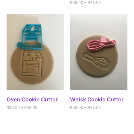
R
36.00
–
R
48.00
Oven Cookie Cutter
Whisk Cookie Cutter
R
36.00
–
R
48.00
R
36.00
–
R
48.00