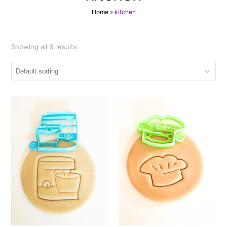
Home
»
kitchen
Showing all 6 results