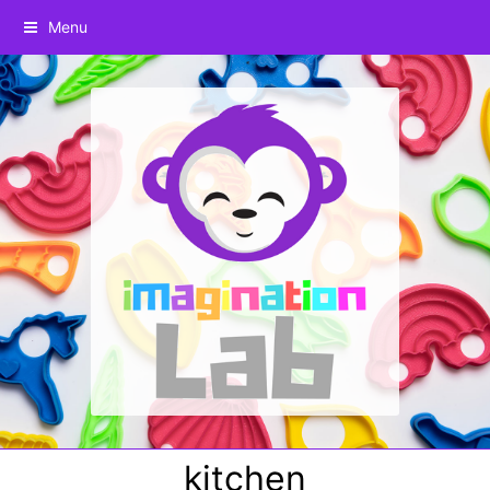
Menu
kitchen