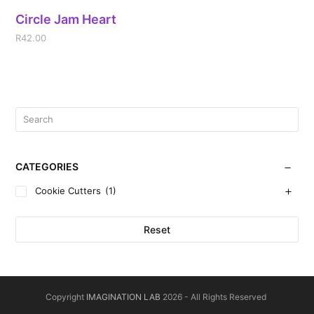
Circle Jam Heart
R
42.00
CATEGORIES
Cookie Cutters
(1)
Reset
Copyright
IMAGINATION LAB
2026 - All Rights Reserved