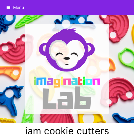
Menu
jam cookie cutters