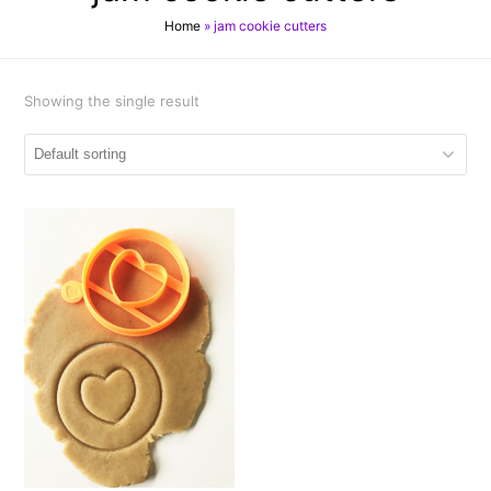
Home
»
jam cookie cutters
Showing the single result