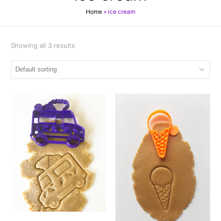
Home
»
ice cream
Showing all 3 results