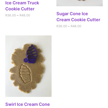
Ice Cream Truck
Cookie Cutter
Sugar Cone Ice
R
36.00
–
R
48.00
Cream Cookie Cutter
R
36.00
–
R
48.00
Swirl Ice Cream Cone