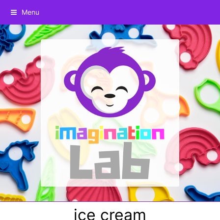
Menu
ice cream