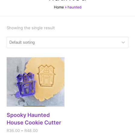
Home
»
haunted
Showing the single result
Spooky Haunted
House Cookie Cutter
R
36.00
–
R
48.00