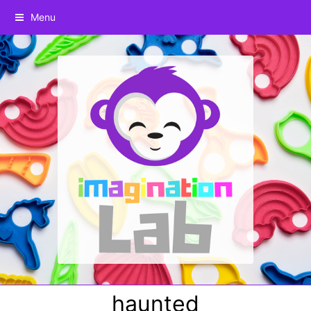
Menu
haunted