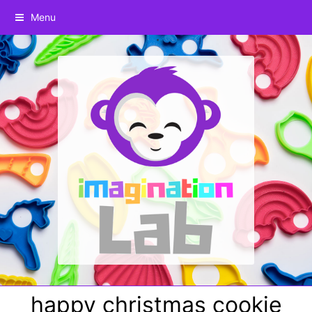
Menu
happy christmas cookie