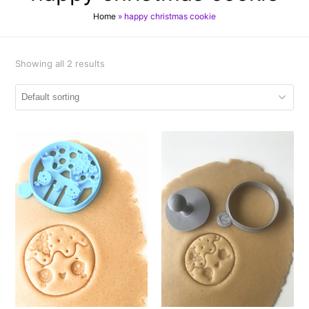
Home
»
happy christmas cookie
Showing all 2 results