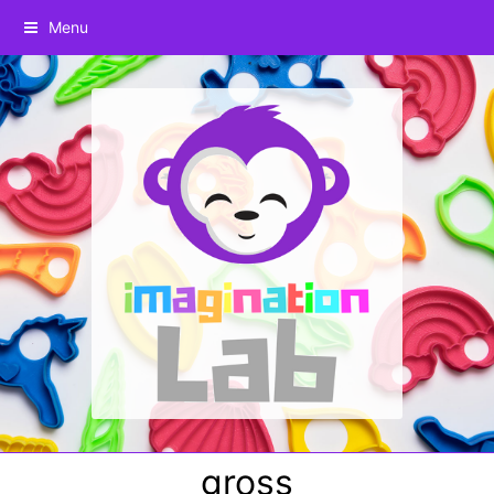
Menu
gross