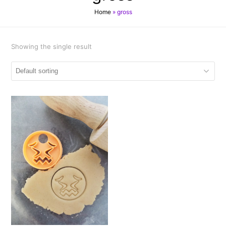
Home
»
gross
Showing the single result