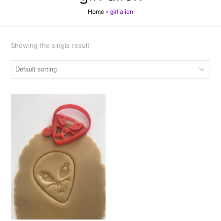
Home
»
girl alien
Showing the single result