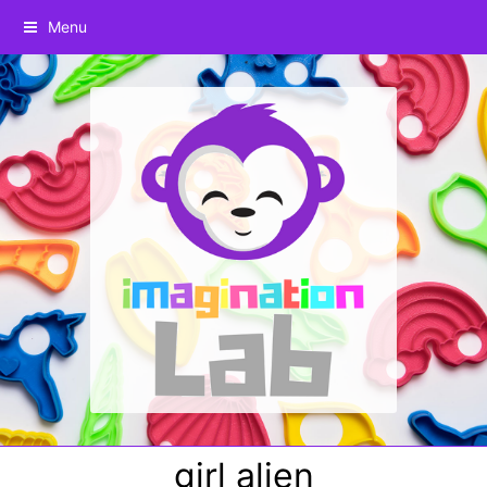
Menu
girl alien