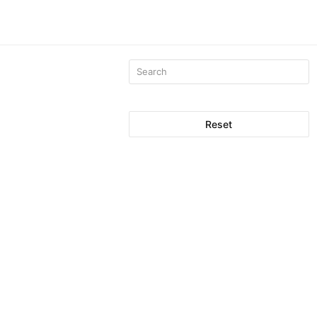
Reset