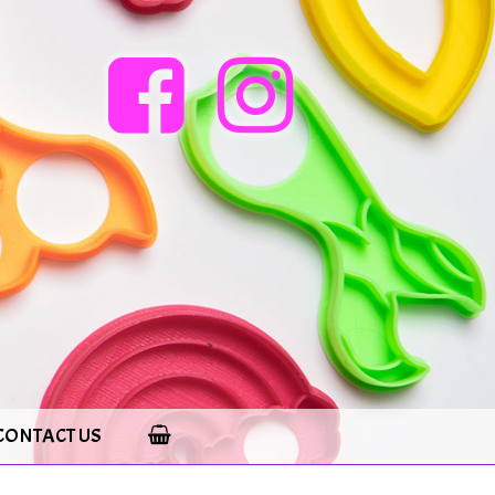
CONTACT US