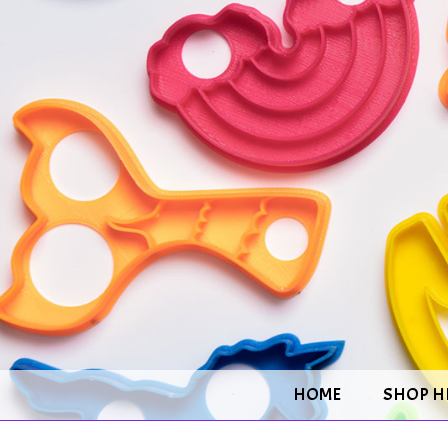
HOME
SHOP H