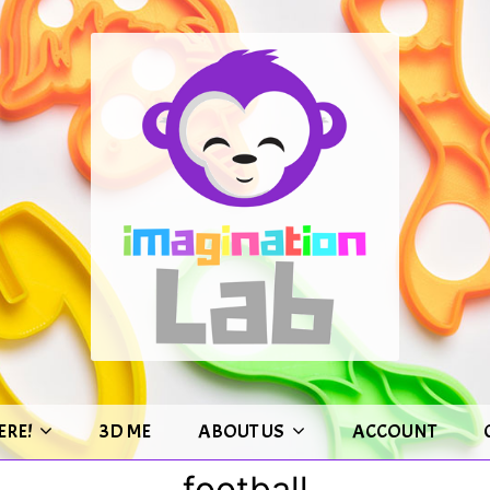
ERE!
3D ME
ABOUT US
ACCOUNT
football