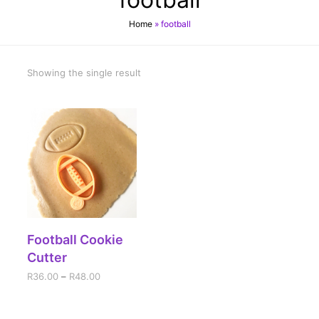
Home
»
football
Showing the single result
SELECT OPTIONS
Football Cookie
Cutter
R
36.00
–
R
48.00