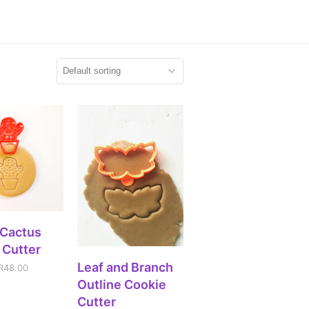
CT OPTIONS
 Cactus
 Cutter
ADD TO CART
Leaf and Branch
R
48.00
Outline Cookie
Cutter