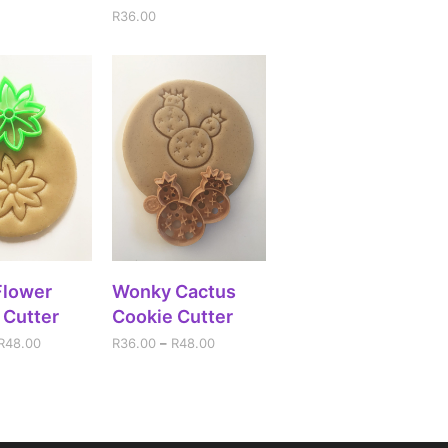
R
36.00
CT OPTIONS
SELECT OPTIONS
Flower
Wonky Cactus
 Cutter
Cookie Cutter
R
48.00
R
36.00
–
R
48.00