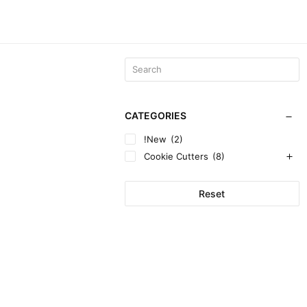
CATEGORIES
!New
(2)
Cookie Cutters
(8)
Reset