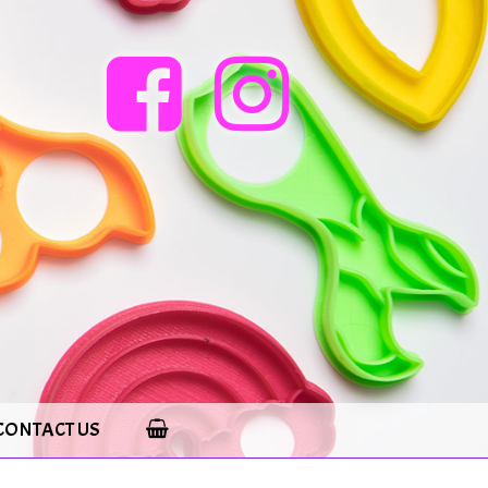
CONTACT US