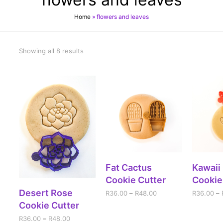
Home
»
flowers and leaves
Showing all 8 results
SELECT OPTIONS
SELE
Fat Cactus
Kawaii
Cookie Cutter
Cookie
SELECT OPTIONS
Desert Rose
R
36.00
–
R
48.00
R
36.00
–
Cookie Cutter
R
36.00
–
R
48.00