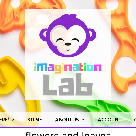
ERE!
3D ME
ABOUT US
ACCOUNT
flowers and leaves