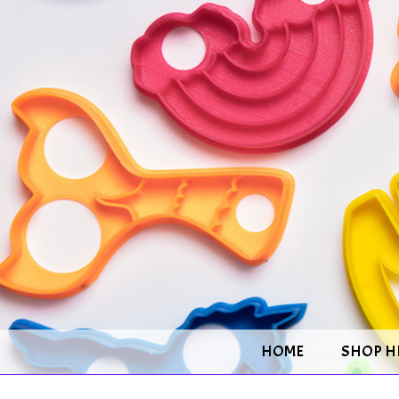
HOME
SHOP H