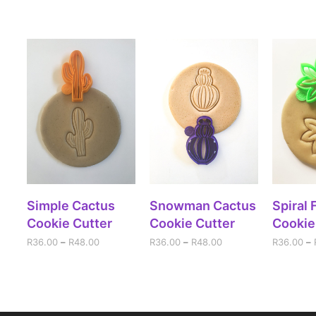
SELECT OPTIONS
SELECT OPTIONS
SELE
Simple Cactus
Snowman Cactus
Spiral 
Cookie Cutter
Cookie Cutter
Cookie
R
36.00
–
R
48.00
R
36.00
–
R
48.00
R
36.00
–