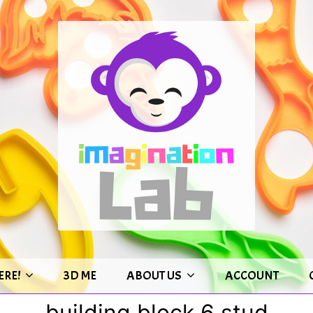
ERE!
3D ME
ABOUT US
ACCOUNT
building block 6 stud