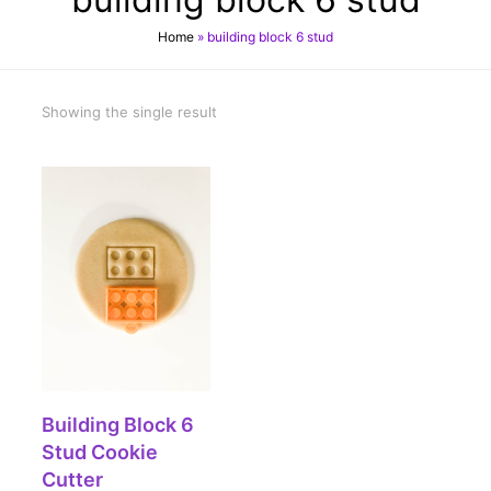
Home
»
building block 6 stud
Showing the single result
SELECT OPTIONS
Building Block 6
Stud Cookie
Cutter