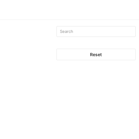
Reset