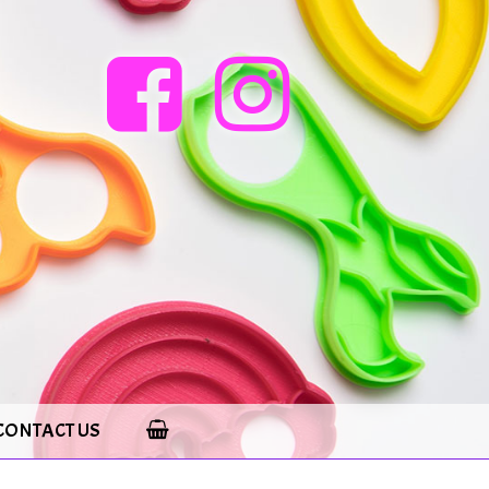
CONTACT US