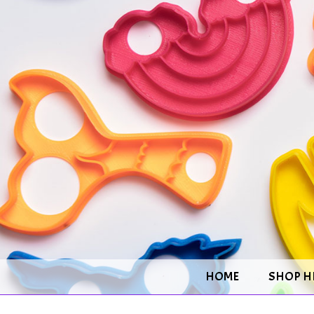
HOME
SHOP H