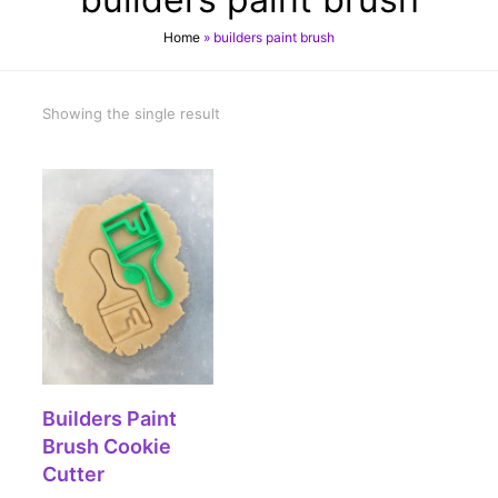
Home
»
builders paint brush
Showing the single result
SELECT OPTIONS
Builders Paint
Brush Cookie
Cutter