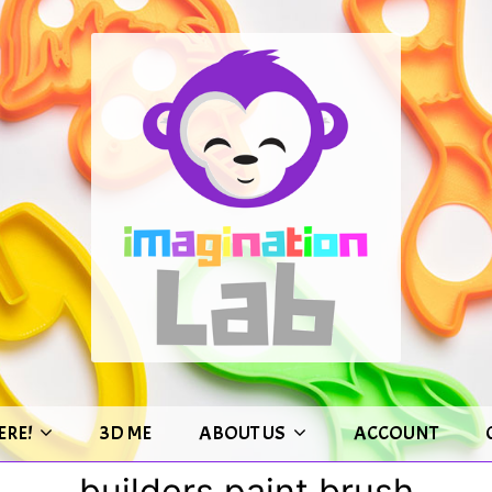
ERE!
3D ME
ABOUT US
ACCOUNT
builders paint brush