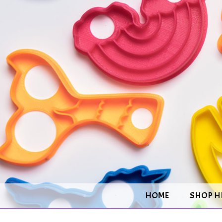
HOME
SHOP H