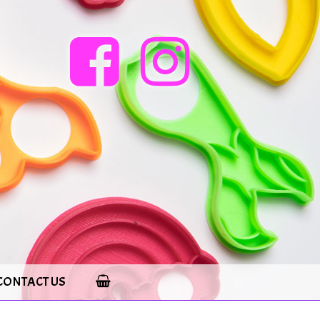
CONTACT US