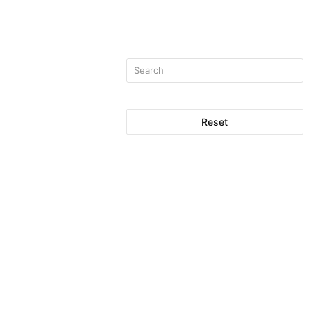
Reset