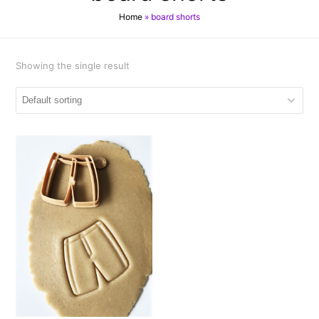
Home
»
board shorts
Showing the single result