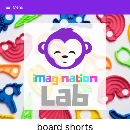
Menu
board shorts